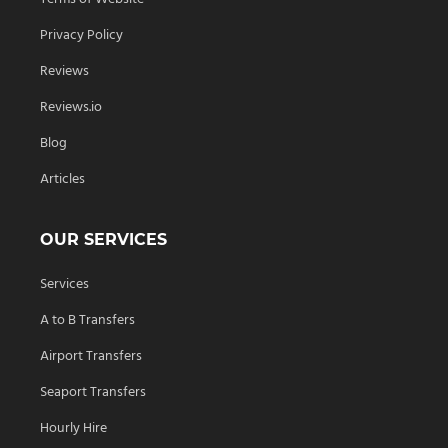
Privacy Policy
Reviews
Reviews.io
Blog
Articles
OUR SERVICES
Services
A to B Transfers
Airport Transfers
Seaport Transfers
Hourly Hire