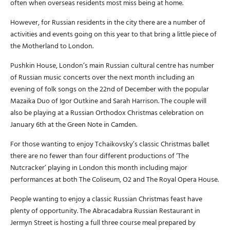
often when overseas residents most miss being at home.
However, for Russian residents in the city there are a number of
activities and events going on this year to that bring a little piece of
the Motherland to London.
Pushkin House, London’s main Russian cultural centre has number
of Russian music concerts over the next month including an
evening of folk songs on the 22nd of December with the popular
Mazaika Duo of Igor Outkine and Sarah Harrison. The couple will
also be playing at a Russian Orthodox Christmas celebration on
January 6th at the Green Note in Camden.
For those wanting to enjoy Tchaikovsky’s classic Christmas ballet
there are no fewer than four different productions of ‘The
Nutcracker’ playing in London this month including major
performances at both The Coliseum, O2 and The Royal Opera House.
People wanting to enjoy a classic Russian Christmas feast have
plenty of opportunity. The Abracadabra Russian Restaurant in
Jermyn Street is hosting a full three course meal prepared by