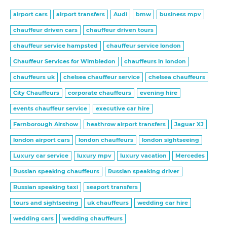
airport cars
airport transfers
Audi
bmw
business mpv
chauffeur driven cars
chauffeur driven tours
chauffeur service hampsted
chauffeur service london
Chauffeur Services for Wimbledon
chauffeurs in london
chauffeurs uk
chelsea chauffeur service
chelsea chauffeurs
City Chauffeurs
corporate chauffeurs
evening hire
events chauffeur service
executive car hire
Farnborough Airshow
heathrow airport transfers
Jaguar XJ
london airport cars
london chauffeurs
london sightseeing
Luxury car service
luxury mpv
luxury vacation
Mercedes
Russian speaking chauffeurs
Russian speaking driver
Russian speaking taxi
seaport transfers
tours and sightseeing
uk chauffeurs
wedding car hire
wedding cars
wedding chauffeurs