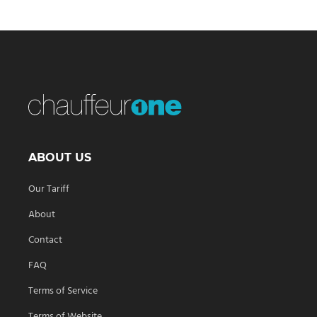
ABOUT US
Our Tariff
About
Contact
FAQ
Terms of Service
Terms of Website