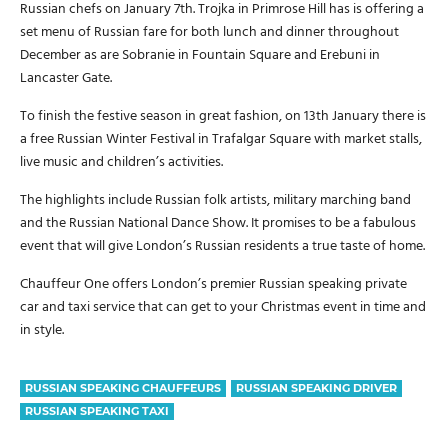
Russian chefs on January 7th. Trojka in Primrose Hill has is offering a
set menu of Russian fare for both lunch and dinner throughout
December as are Sobranie in Fountain Square and Erebuni in
Lancaster Gate.
To finish the festive season in great fashion, on 13th January there is
a free Russian Winter Festival in Trafalgar Square with market stalls,
live music and children’s activities.
The highlights include Russian folk artists, military marching band
and the Russian National Dance Show. It promises to be a fabulous
event that will give London’s Russian residents a true taste of home.
Chauffeur One offers London’s premier Russian speaking private
car and taxi service that can get to your Christmas event in time and
in style.
RUSSIAN SPEAKING CHAUFFEURS
RUSSIAN SPEAKING DRIVER
RUSSIAN SPEAKING TAXI