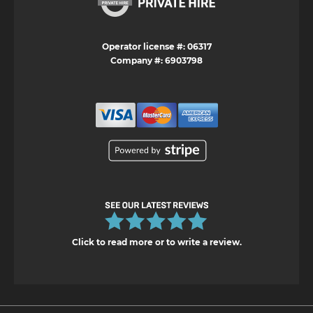
Operator license #: 06317
Company #: 6903798
Click to read more or to write a review.