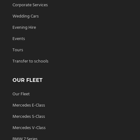
Corporate Services
Wedding Cars
Evening Hire
Events
Tours
Transfer to schools
OUR FLEET
Our Fleet
Mercedes E-Class
Mercedes S-Class
Mercedes V-Class
BMW 7 Series