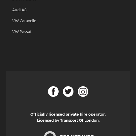
Audi A8
VW Caravelle
VW Passat
Officially licensed private hire operator.
Licensed by Transport Of London.