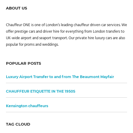
ABOUT US
Chauffeur ONE is one of London’s leading chauffeur driven car services. We
offer prestige cars and driver hire for everything from London transfers to
UK-wide airport and seaport transport. Our private hire luxury cars are also
popular for proms and weddings.
POPULAR POSTS
Luxury Airport Transfer to and from The Beaumont Mayfair
CHAUFFEUR ETIQUETTE IN THE 1950S
Kensington chauffeurs
TAG CLOUD