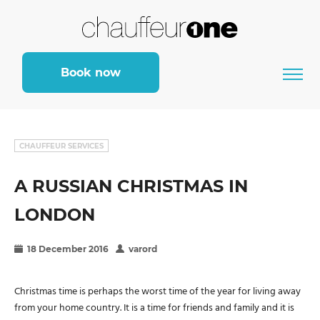
Book now
CHAUFFEUR SERVICES
A RUSSIAN CHRISTMAS IN
LONDON
18 December 2016
varord
Christmas time is perhaps the worst time of the year for living away
from your home country. It is a time for friends and family and it is