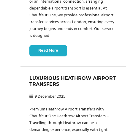
or an international connection, arranging
dependable airport transport is essential. At
Chauffeur One, we provide professional airport
transfer services across London, ensuring every
journey begins and ends in comfort. Our service
is designed
Read More
LUXURIOUS HEATHROW AIRPORT
TRANSFERS
9 December 2025
Premium Heathrow Airport Transfers with
Chauffeur One Heathrow Airport Transfers –
Travelling through Heathrow can be a
demanding experience, especially with tight