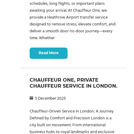
schedules, long flights, or important plans
awaiting your arrival. At Chauffeur One, we
provide a Heathrow Airport transfer service
designed to remove stress, elevate comfort, and
deliver a smooth door-to-door journey—every
time. Whether
Read More
CHAUFFEUR ONE, PRIVATE
CHAUFFEUR SERVICE IN LONDON.
5 December 2025
Chauffeur-Driven Service in London: A Journey
Defined by Comfort and Precision London is a
city built on movement. From international
business hubs to royal landmarks and exclusive