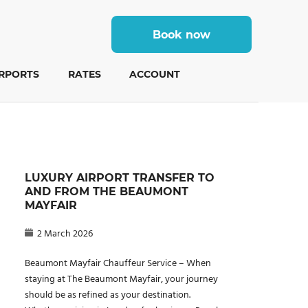
Book now
IRPORTS
RATES
ACCOUNT
LUXURY AIRPORT TRANSFER TO
AND FROM THE BEAUMONT
MAYFAIR
2 March 2026
Beaumont Mayfair Chauffeur Service – When
staying at The Beaumont Mayfair, your journey
should be as refined as your destination.