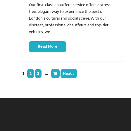
Our first-class chauffeur service offers a stress-
free, elegant way to experience the best of
London’s cultural and social scene. With our
discreet, professional chauffeurs and top-tier
vehicles, we
Read More
1
…
2
3
19
Next »