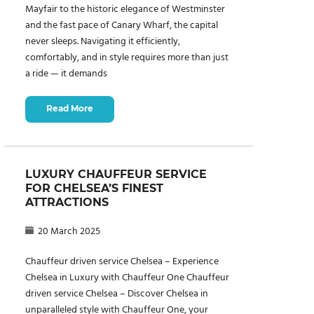
Mayfair to the historic elegance of Westminster
and the fast pace of Canary Wharf, the capital
never sleeps. Navigating it efficiently,
comfortably, and in style requires more than just
a ride — it demands
Read More
LUXURY CHAUFFEUR SERVICE
FOR CHELSEA’S FINEST
ATTRACTIONS
20 March 2025
Chauffeur driven service Chelsea – Experience
Chelsea in Luxury with Chauffeur One Chauffeur
driven service Chelsea – Discover Chelsea in
unparalleled style with Chauffeur One, your