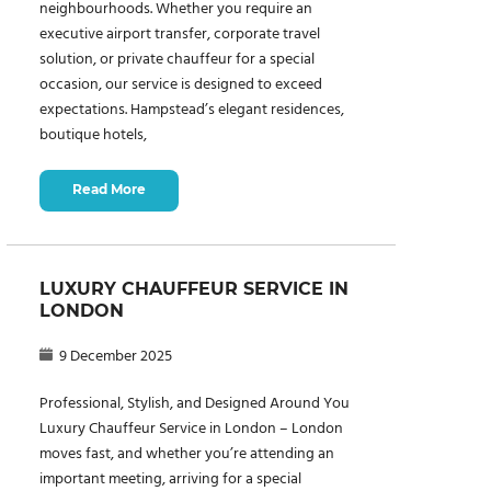
neighbourhoods. Whether you require an
executive airport transfer, corporate travel
solution, or private chauffeur for a special
occasion, our service is designed to exceed
expectations. Hampstead’s elegant residences,
boutique hotels,
Read More
LUXURY CHAUFFEUR SERVICE IN
LONDON
9 December 2025
Professional, Stylish, and Designed Around You
Luxury Chauffeur Service in London – London
moves fast, and whether you’re attending an
important meeting, arriving for a special