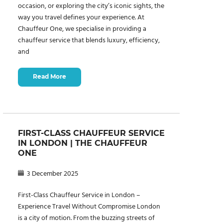
occasion, or exploring the city’s iconic sights, the
way you travel defines your experience. At
Chauffeur One, we specialise in providing a
chauffeur service that blends luxury, efficiency,
and
Read More
FIRST-CLASS CHAUFFEUR SERVICE
IN LONDON | THE CHAUFFEUR
ONE
3 December 2025
First-Class Chauffeur Service in London –
Experience Travel Without Compromise London
is a city of motion. From the buzzing streets of