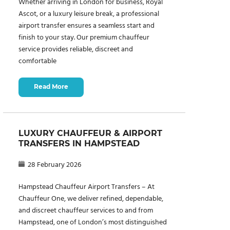
Whether arriving in London for business, Royal
Ascot, or a luxury leisure break, a professional
airport transfer ensures a seamless start and
finish to your stay. Our premium chauffeur
service provides reliable, discreet and
comfortable
Read More
LUXURY CHAUFFEUR & AIRPORT
TRANSFERS IN HAMPSTEAD
28 February 2026
Hampstead Chauffeur Airport Transfers – At
Chauffeur One, we deliver refined, dependable,
and discreet chauffeur services to and from
Hampstead, one of London’s most distinguished