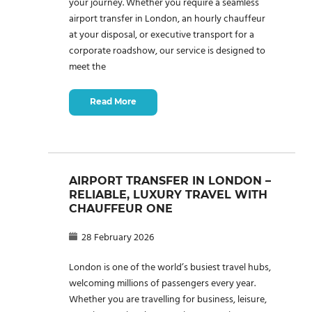
your journey. Whether you require a seamless
airport transfer in London, an hourly chauffeur
at your disposal, or executive transport for a
corporate roadshow, our service is designed to
meet the
Read More
AIRPORT TRANSFER IN LONDON –
RELIABLE, LUXURY TRAVEL WITH
CHAUFFEUR ONE
28 February 2026
London is one of the world’s busiest travel hubs,
welcoming millions of passengers every year.
Whether you are travelling for business, leisure,