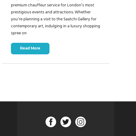
premium chauffeur service for London’s most
prestigious events and attractions. Whether
you’re planning a visit to the Saatchi Gallery for
contemporary art, indulging in a luxury shopping
spree on
Read More