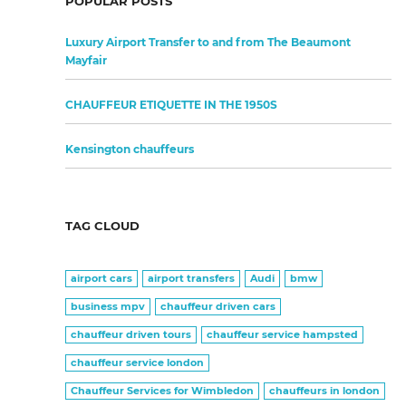
POPULAR POSTS
Luxury Airport Transfer to and from The Beaumont
Mayfair
CHAUFFEUR ETIQUETTE IN THE 1950S
Kensington chauffeurs
TAG CLOUD
airport cars
airport transfers
Audi
bmw
business mpv
chauffeur driven cars
chauffeur driven tours
chauffeur service hampsted
chauffeur service london
Chauffeur Services for Wimbledon
chauffeurs in london