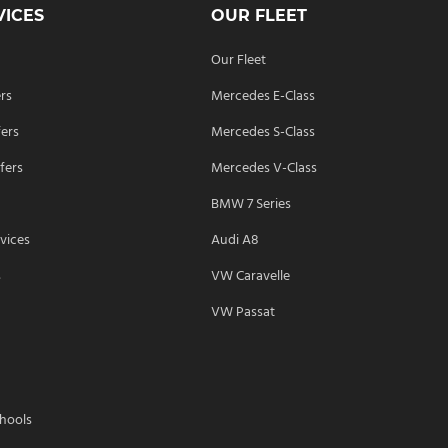
VICES
OUR FLEET
Our Fleet
ers
Mercedes E-Class
fers
Mercedes S-Class
fers
Mercedes V-Class
BMW 7 Series
vices
Audi A8
s
VW Caravelle
VW Passat
chools