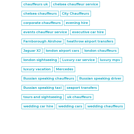
chauffeurs uk
chelsea chauffeur service
chelsea chauffeurs
City Chauffeurs
corporate chauffeurs
evening hire
events chauffeur service
executive car hire
Farnborough Airshow
heathrow airport transfers
Jaguar XJ
london airport cars
london chauffeurs
london sightseeing
Luxury car service
luxury mpv
luxury vacation
Mercedes
Russian speaking chauffeurs
Russian speaking driver
Russian speaking taxi
seaport transfers
tours and sightseeing
uk chauffeurs
wedding car hire
wedding cars
wedding chauffeurs