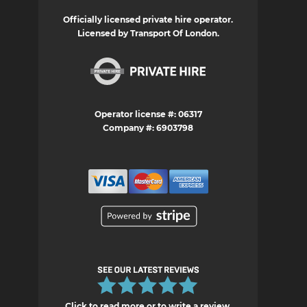
Officially licensed private hire operator.
Licensed by Transport Of London.
Operator license #: 06317
Company #: 6903798
Click to read more or to write a review.