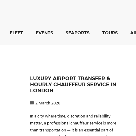
FLEET
EVENTS
SEAPORTS
TOURS
A
LUXURY AIRPORT TRANSFER &
HOURLY CHAUFFEUR SERVICE IN
LONDON
2 March 2026
In a city where time, discretion and reliability
matter, a professional chauffeur service is more
than transportation — it is an essential part of