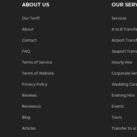
ABOUT US
OUR SER
Our Tariff
Services
About
A to B Transf
Contact
Airport Trans
FAQ
Seaport Trans
Terms of Service
Hourly Hire
Terms of Website
Corporate Ser
Privacy Policy
Wedding Car
Reviews
Evening Hire
Reviews.io
Events
Blog
Tours
Articles
Transfer to s