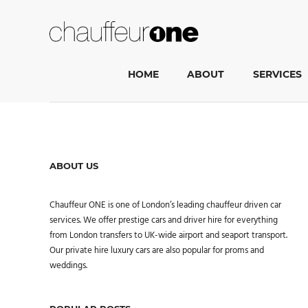
HOME
ABOUT
SERVICES
ABOUT US
Chauffeur ONE is one of London’s leading chauffeur driven car
services. We offer prestige cars and driver hire for everything
from London transfers to UK-wide airport and seaport transport.
Our private hire luxury cars are also popular for proms and
weddings.