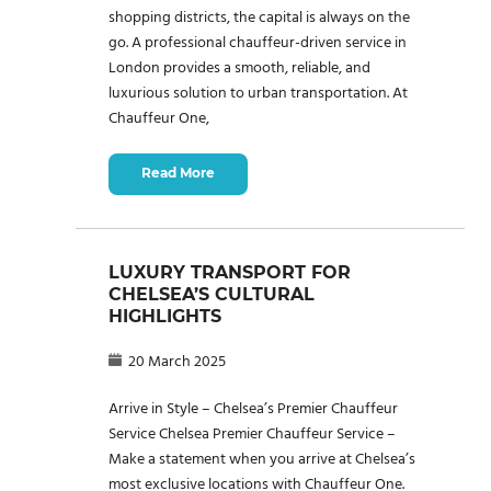
shopping districts, the capital is always on the
go. A professional chauffeur-driven service in
London provides a smooth, reliable, and
luxurious solution to urban transportation. At
Chauffeur One,
Read More
LUXURY TRANSPORT FOR
CHELSEA’S CULTURAL
HIGHLIGHTS
20 March 2025
Arrive in Style – Chelsea’s Premier Chauffeur
Service Chelsea Premier Chauffeur Service –
Make a statement when you arrive at Chelsea’s
most exclusive locations with Chauffeur One.