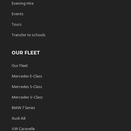
Evening Hire
Events
Tours
Transfer to schools
OUR FLEET
Our Fleet
Mercedes E-Class
Mercedes S-Class
Mercedes V-Class
BMW 7 Series
Audi A8
VW Caravelle