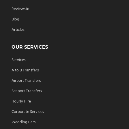
Reviews.io
Blog
Articles
OUR SERVICES
Services
A to B Transfers
Airport Transfers
Seaport Transfers
Hourly Hire
Corporate Services
Wedding Cars