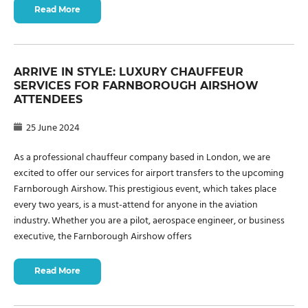
Read More
ARRIVE IN STYLE: LUXURY CHAUFFEUR
SERVICES FOR FARNBOROUGH AIRSHOW
ATTENDEES
25 June 2024
As a professional chauffeur company based in London, we are
excited to offer our services for airport transfers to the upcoming
Farnborough Airshow. This prestigious event, which takes place
every two years, is a must-attend for anyone in the aviation
industry. Whether you are a pilot, aerospace engineer, or business
executive, the Farnborough Airshow offers
Read More