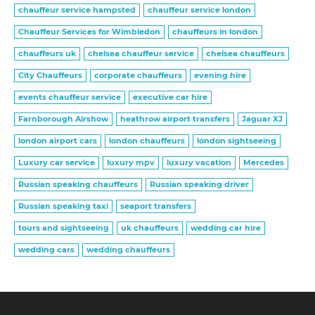
chauffeur service hampsted
chauffeur service london
Chauffeur Services for Wimbledon
chauffeurs in london
chauffeurs uk
chelsea chauffeur service
chelsea chauffeurs
City Chauffeurs
corporate chauffeurs
evening hire
events chauffeur service
executive car hire
Farnborough Airshow
heathrow airport transfers
Jaguar XJ
london airport cars
london chauffeurs
london sightseeing
Luxury car service
luxury mpv
luxury vacation
Mercedes
Russian speaking chauffeurs
Russian speaking driver
Russian speaking taxi
seaport transfers
tours and sightseeing
uk chauffeurs
wedding car hire
wedding cars
wedding chauffeurs