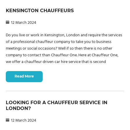
KENSINGTON CHAUFFEURS
12 March 2024
Do you live or work in Kensington, London and require the services
of a professional chauffeur company to take you to business
meetings or social occasions? Well if so then there is no other
company to contact than Chauffeur One. Here at Chauffeur One,
we offer a chauffeur driven car hire service that is second
Read More
LOOKING FOR A CHAUFFEUR SERVICE IN
LONDON?
12 March 2024