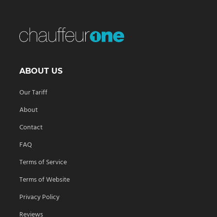
ABOUT US
Our Tariff
About
Contact
FAQ
Terms of Service
Terms of Website
Privacy Policy
Reviews