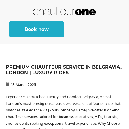
Book now
PREMIUM CHAUFFEUR SERVICE IN BELGRAVIA,
LONDON | LUXURY RIDES
18 March 2025
Experience Unmatched Luxury and Comfort Belgravia, one of
London’s most prestigious areas, deserves a chauffeur service that
matches its elegance. At [Your Company Name], we offer high-end
chauffeur services tailored for business executives, VIPs, tourists,
and residents seeking exceptional travel experiences. Why Choose