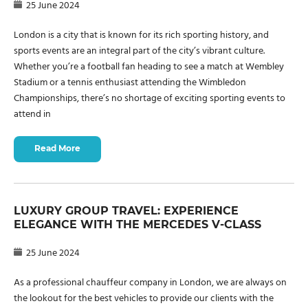
25 June 2024
London is a city that is known for its rich sporting history, and
sports events are an integral part of the city’s vibrant culture.
Whether you’re a football fan heading to see a match at Wembley
Stadium or a tennis enthusiast attending the Wimbledon
Championships, there’s no shortage of exciting sporting events to
attend in
Read More
LUXURY GROUP TRAVEL: EXPERIENCE
ELEGANCE WITH THE MERCEDES V-CLASS
25 June 2024
As a professional chauffeur company in London, we are always on
the lookout for the best vehicles to provide our clients with the