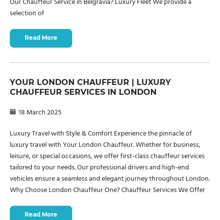
Our Chauffeur Service in Belgravia? Luxury Fleet We provide a
selection of
Read More
YOUR LONDON CHAUFFEUR | LUXURY
CHAUFFEUR SERVICES IN LONDON
18 March 2025
Luxury Travel with Style & Comfort Experience the pinnacle of
luxury travel with Your London Chauffeur. Whether for business,
leisure, or special occasions, we offer first-class chauffeur services
tailored to your needs. Our professional drivers and high-end
vehicles ensure a seamless and elegant journey throughout London.
Why Choose London Chauffeur One? Chauffeur Services We Offer
Read More