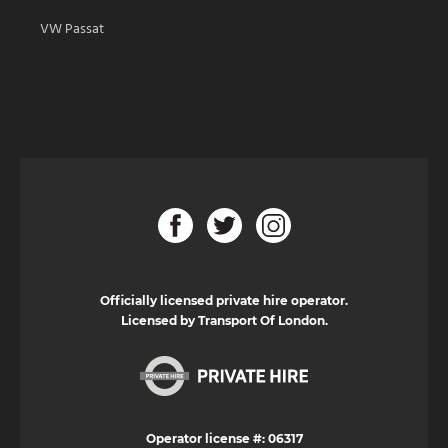
VW Passat
Officially licensed private hire operator.
Licensed by Transport Of London.
Operator license #: 06317