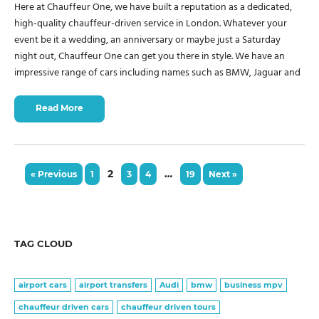
Here at Chauffeur One, we have built a reputation as a dedicated,
high-quality chauffeur-driven service in London. Whatever your
event be it a wedding, an anniversary or maybe just a Saturday
night out, Chauffeur One can get you there in style. We have an
impressive range of cars including names such as BMW, Jaguar and
Read More
2
…
« Previous
1
3
4
19
Next »
TAG CLOUD
airport cars
airport transfers
Audi
bmw
business mpv
chauffeur driven cars
chauffeur driven tours