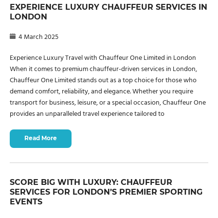
EXPERIENCE LUXURY CHAUFFEUR SERVICES IN
LONDON
4 March 2025
Experience Luxury Travel with Chauffeur One Limited in London
When it comes to premium chauffeur-driven services in London,
Chauffeur One Limited stands out as a top choice for those who
demand comfort, reliability, and elegance. Whether you require
transport for business, leisure, or a special occasion, Chauffeur One
provides an unparalleled travel experience tailored to
Read More
SCORE BIG WITH LUXURY: CHAUFFEUR
SERVICES FOR LONDON’S PREMIER SPORTING
EVENTS