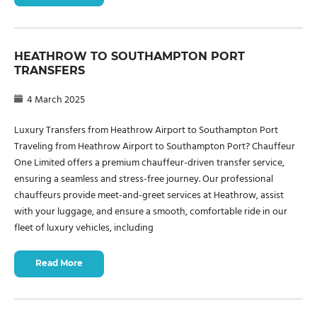
HEATHROW TO SOUTHAMPTON PORT
TRANSFERS
4 March 2025
Luxury Transfers from Heathrow Airport to Southampton Port
Traveling from Heathrow Airport to Southampton Port? Chauffeur
One Limited offers a premium chauffeur-driven transfer service,
ensuring a seamless and stress-free journey. Our professional
chauffeurs provide meet-and-greet services at Heathrow, assist
with your luggage, and ensure a smooth, comfortable ride in our
fleet of luxury vehicles, including
Read More