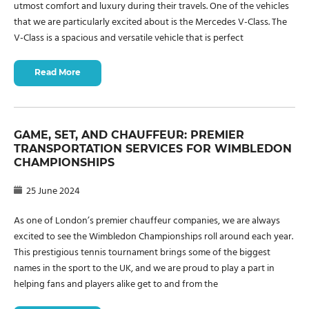
utmost comfort and luxury during their travels. One of the vehicles
that we are particularly excited about is the Mercedes V-Class. The
V-Class is a spacious and versatile vehicle that is perfect
Read More
GAME, SET, AND CHAUFFEUR: PREMIER
TRANSPORTATION SERVICES FOR WIMBLEDON
CHAMPIONSHIPS
25 June 2024
As one of London’s premier chauffeur companies, we are always
excited to see the Wimbledon Championships roll around each year.
This prestigious tennis tournament brings some of the biggest
names in the sport to the UK, and we are proud to play a part in
helping fans and players alike get to and from the