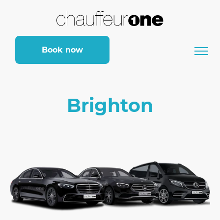
Book now
Brighton