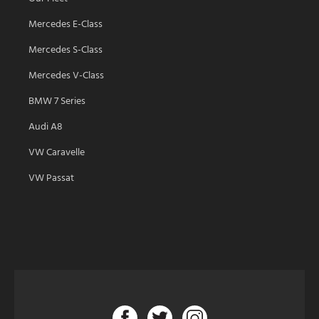
Mercedes E-Class
Mercedes S-Class
Mercedes V-Class
BMW 7 Series
Audi A8
VW Caravelle
VW Passat