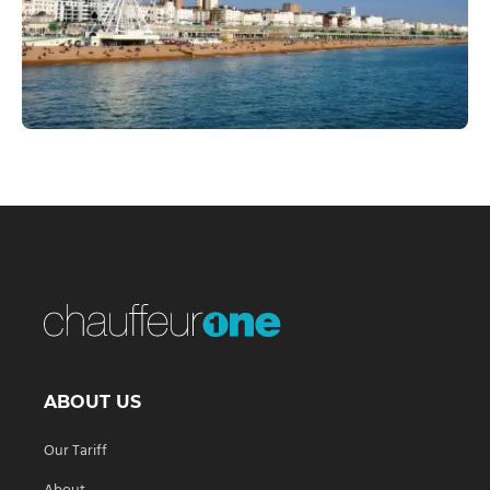
ABOUT US
Our Tariff