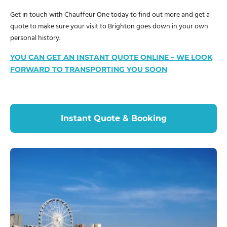
Get in touch with Chauffeur One today to find out more and get a
quote to make sure your visit to Brighton goes down in your own
personal history.
YOU CAN GET AN INSTANT QUOTE ONLINE – WE LOOK
FORWARD TO TRANSPORTING YOU SOON
Instant Quote & Booking