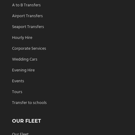
A to B Transfers
Airport Transfers
Seaport Transfers
Hourly Hire
Corporate Services
Wedding Cars
Evening Hire
Events
Tours
Transfer to schools
OUR FLEET
Our Fleet