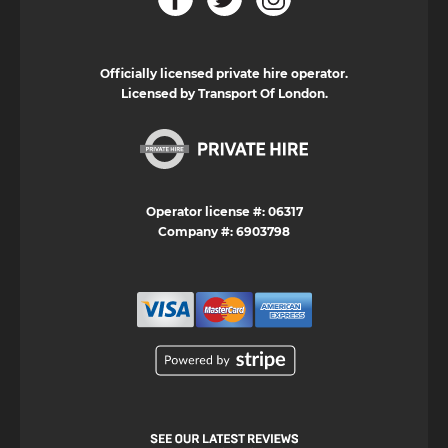
Officially licensed private hire operator.
Licensed by Transport Of London.
Operator license #: 06317
Company #: 6903798