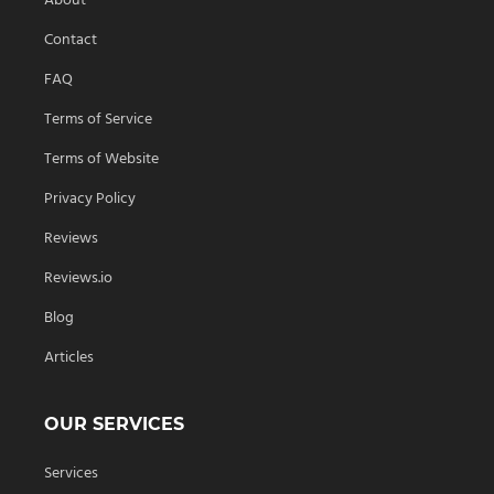
About
Contact
FAQ
Terms of Service
Terms of Website
Privacy Policy
Reviews
Reviews.io
Blog
Articles
OUR SERVICES
Services