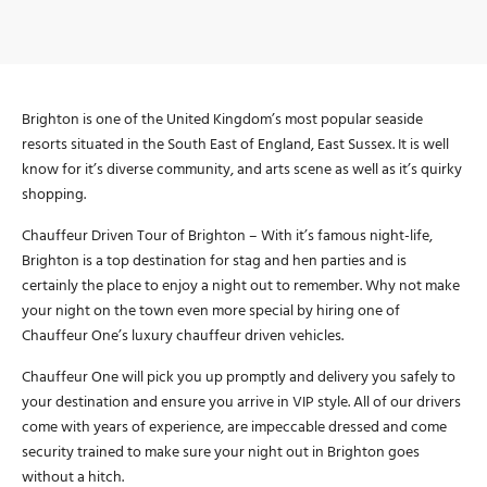
Brighton is one of the United Kingdom’s most popular seaside
resorts situated in the South East of England, East Sussex. It is well
know for it’s diverse community, and arts scene as well as it’s quirky
shopping.
Chauffeur Driven Tour of Brighton – With it’s famous night-life,
Brighton is a top destination for stag and hen parties and is
certainly the place to enjoy a night out to remember. Why not make
your night on the town even more special by hiring one of
Chauffeur One’s luxury chauffeur driven vehicles.
Chauffeur One will pick you up promptly and delivery you safely to
your destination and ensure you arrive in VIP style. All of our drivers
come with years of experience, are impeccable dressed and come
security trained to make sure your night out in Brighton goes
without a hitch.