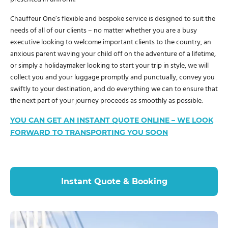
Chauffeur One’s flexible and bespoke service is designed to suit the
needs of all of our clients – no matter whether you are a busy
executive looking to welcome important clients to the country, an
anxious parent waving your child off on the adventure of a lifetime,
or simply a holidaymaker looking to start your trip in style, we will
collect you and your luggage promptly and punctually, convey you
swiftly to your destination, and do everything we can to ensure that
the next part of your journey proceeds as smoothly as possible.
YOU CAN GET AN INSTANT QUOTE ONLINE – WE LOOK
FORWARD TO TRANSPORTING YOU SOON
Instant Quote & Booking