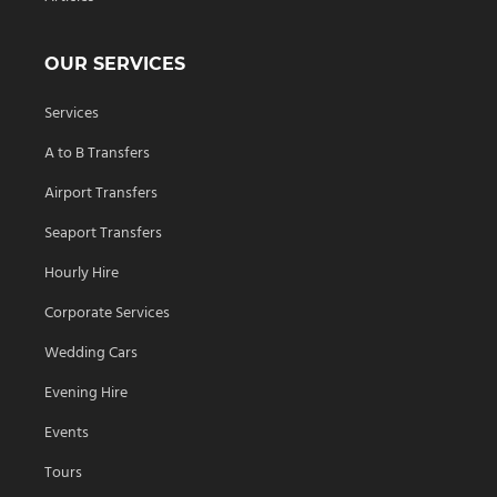
OUR SERVICES
Services
A to B Transfers
Airport Transfers
Seaport Transfers
Hourly Hire
Corporate Services
Wedding Cars
Evening Hire
Events
Tours