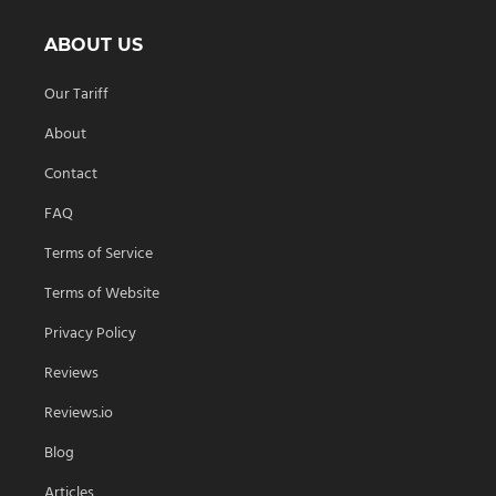
ABOUT US
Our Tariff
About
Contact
FAQ
Terms of Service
Terms of Website
Privacy Policy
Reviews
Reviews.io
Blog
Articles