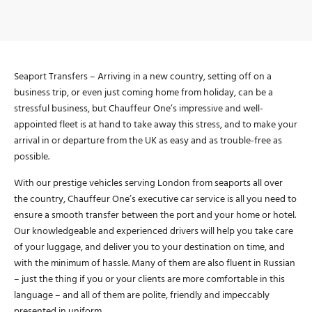
Seaport Transfers – Arriving in a new country, setting off on a
business trip, or even just coming home from holiday, can be a
stressful business, but Chauffeur One’s impressive and well-
appointed fleet is at hand to take away this stress, and to make your
arrival in or departure from the UK as easy and as trouble-free as
possible.
With our prestige vehicles serving London from seaports all over
the country, Chauffeur One’s executive car service is all you need to
ensure a smooth transfer between the port and your home or hotel.
Our knowledgeable and experienced drivers will help you take care
of your luggage, and deliver you to your destination on time, and
with the minimum of hassle. Many of them are also fluent in Russian
– just the thing if you or your clients are more comfortable in this
language – and all of them are polite, friendly and impeccably
presented in uniform.