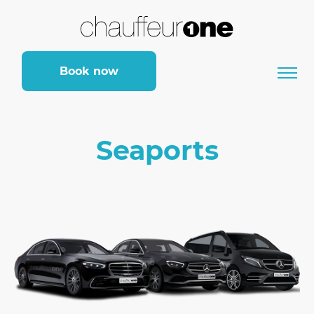
Book now
Seaports