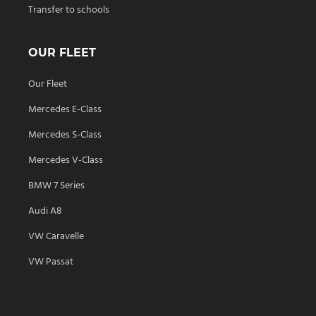
Transfer to schools
OUR FLEET
Our Fleet
Mercedes E-Class
Mercedes S-Class
Mercedes V-Class
BMW 7 Series
Audi A8
VW Caravelle
VW Passat