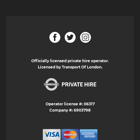
Officially licensed private hire operator.
Licensed by Transport Of London.
Operator license #: 06317
Company #: 6903798