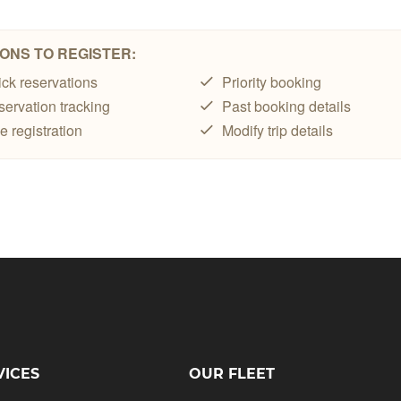
VICES
OUR FLEET