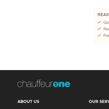
ABOUT US
OUR SER