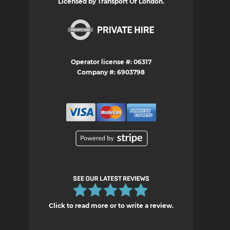
Licensed by Transport Of London.
Operator license #: 06317
Company #: 6903798
Click to read more or to write a review.