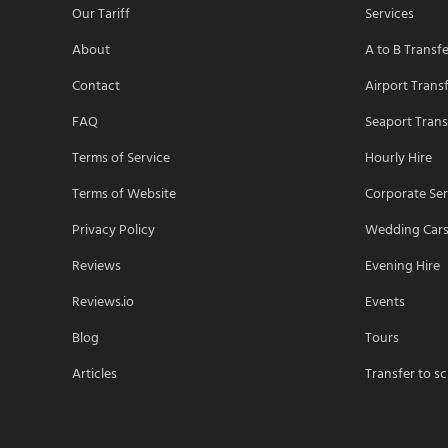
Our Tariff
Services
About
A to B Transf
Contact
Airport Trans
FAQ
Seaport Trans
Terms of Service
Hourly Hire
Terms of Website
Corporate Ser
Privacy Policy
Wedding Car
Reviews
Evening Hire
Reviews.io
Events
Blog
Tours
Articles
Transfer to s