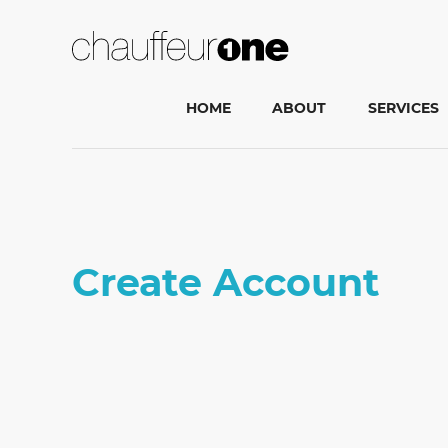
HOME
ABOUT
SERVICES
Create Account