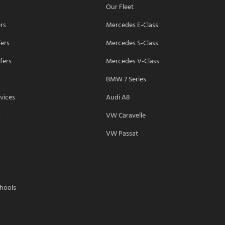
Our Fleet
ers
Mercedes E-Class
fers
Mercedes S-Class
fers
Mercedes V-Class
BMW 7 Series
vices
Audi A8
s
VW Caravelle
VW Passat
chools