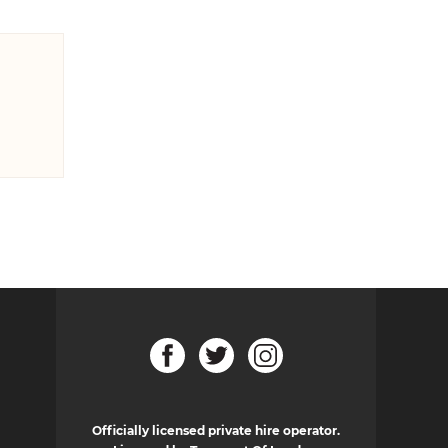
Officially licensed private hire operator.