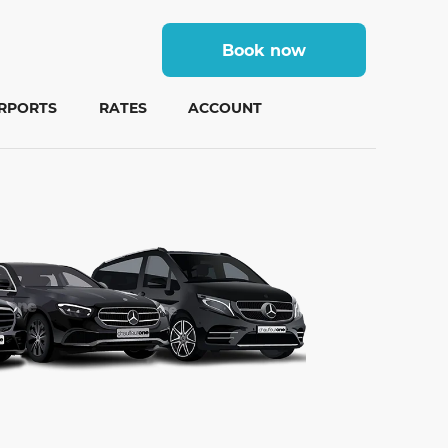
Book now
IRPORTS
RATES
ACCOUNT