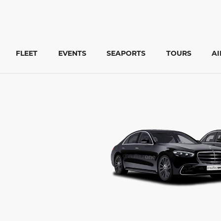
FLEET
EVENTS
SEAPORTS
TOURS
A