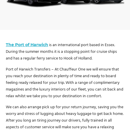
The Port of Harwich
is an international port based in Essex.
During the summer months it is a stopping point for cruise ships
and has a regular ferry service to Hook of Holland.
Port of Harwich Transfers – At Chauffeur One we will ensure that
you reach your destination in plenty of time and ready to board
feeling ready relaxed for your trip. With a range of complimentary
magazines and the luxury interiors of our fleet, you can sit back and
relax whilst we take you to your destination in comfort.
We can also arrange pick up for your return journey, saving you the
worry and stress of lugging about heavy luggage to get back home.
After you long an tiring journey our drivers, fully trained in all
aspects of customer service will make sure you have a relaxing