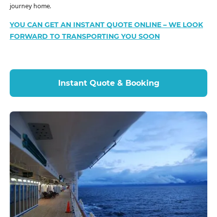
journey home.
YOU CAN GET AN INSTANT QUOTE ONLINE – WE LOOK
FORWARD TO TRANSPORTING YOU SOON
Instant Quote & Booking