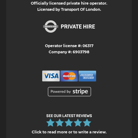
Officially licensed private hire operator.
Licensed by Transport Of London.
Operator license #: 06317
Company #: 6903798
Click to read more or to write a review.