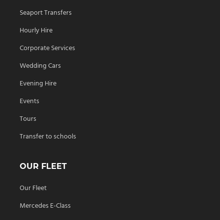
Seaport Transfers
Hourly Hire
Corporate Services
Wedding Cars
Evening Hire
Events
Tours
Transfer to schools
OUR FLEET
Our Fleet
Mercedes E-Class