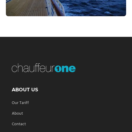
ABOUT US
Our Tariff
About
Contact