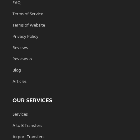
FAQ
Terms of Service
Terms of Website
Privacy Policy
Reviews
Reviews.io
Blog
Articles
OUR SERVICES
Services
A to B Transfers
Airport Transfers