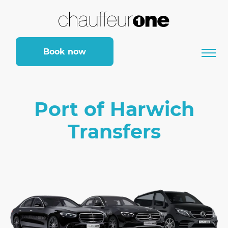
Book now
Port of Harwich
Transfers