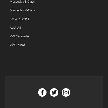
Mercedes S-Class
Mercedes V-Class
BMW 7 Series
Audi A8
VW Caravelle
VW Passat