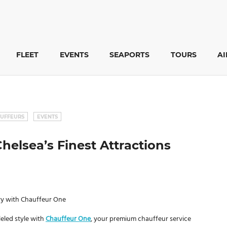
FLEET
EVENTS
SEAPORTS
TOURS
A
UFFEURS
EVENTS
helsea’s Finest Attractions
ury with Chauffeur One
leled style with
Chauffeur One
, your premium chauffeur service