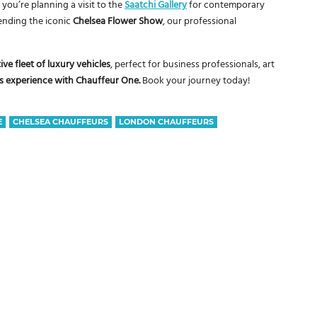
you’re planning a visit to the
Saatchi Gallery
for contemporary
tending the iconic
Chelsea Flower Show
, our professional
ive fleet of luxury vehicles
, perfect for business professionals, art
ass experience with Chauffeur One.
Book your journey today!
E
CHELSEA CHAUFFEURS
LONDON CHAUFFEURS