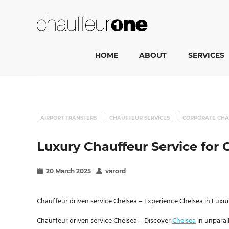
HOME
ABOUT
SERVICES
AIRPORT TRANSFERS
CHAUFFEUR SERVICES
CORPORATE CHA
Luxury Chauffeur Service for C
20 March 2025
varord
Chauffeur driven service Chelsea – Experience Chelsea in Lux
Chauffeur driven service Chelsea – Discover
Chelsea
in unparal