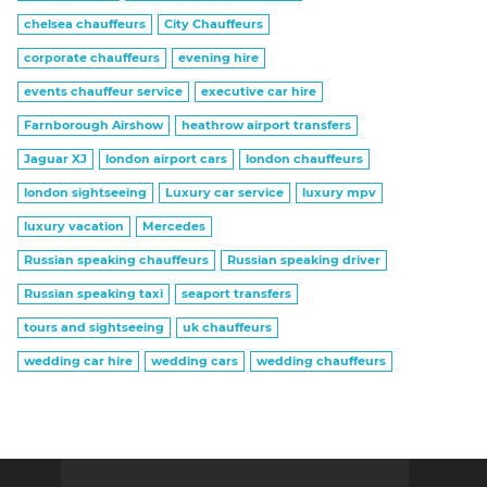
chelsea chauffeurs
City Chauffeurs
corporate chauffeurs
evening hire
events chauffeur service
executive car hire
Farnborough Airshow
heathrow airport transfers
Jaguar XJ
london airport cars
london chauffeurs
london sightseeing
Luxury car service
luxury mpv
luxury vacation
Mercedes
Russian speaking chauffeurs
Russian speaking driver
Russian speaking taxi
seaport transfers
tours and sightseeing
uk chauffeurs
wedding car hire
wedding cars
wedding chauffeurs