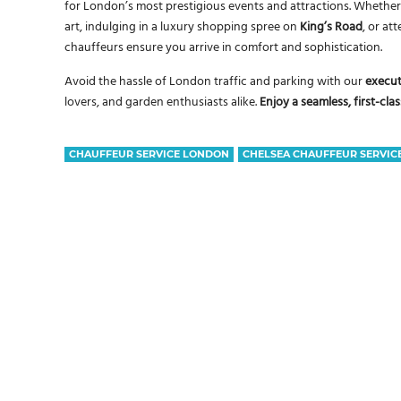
for London’s most prestigious events and attractions. Whether 
art, indulging in a luxury shopping spree on
King’s Road
, or at
chauffeurs ensure you arrive in comfort and sophistication.
Avoid the hassle of London traffic and parking with our
execut
lovers, and garden enthusiasts alike.
Enjoy a seamless, first-cl
CHAUFFEUR SERVICE LONDON
CHELSEA CHAUFFEUR SERVIC