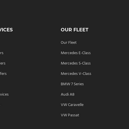
VICES
OUR FLEET
Our Fleet
ers
Mercedes E-Class
fers
Mercedes S-Class
fers
Mercedes V-Class
BMW 7 Series
vices
Audi A8
s
VW Caravelle
VW Passat