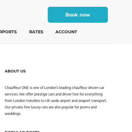
Book now
IRPORTS
RATES
ACCOUNT
ABOUT US
Chauffeur ONE is one of London’s leading chauffeur driven car
services. We offer prestige cars and driver hire for everything
from London transfers to UK-wide airport and seaport transport.
Our private hire luxury cars are also popular for proms and
weddings.