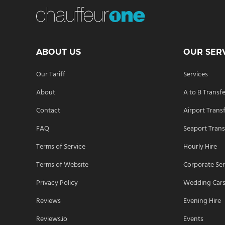
ABOUT US
OUR SER
Our Tariff
Services
About
A to B Transf
Contact
Airport Trans
FAQ
Seaport Trans
Terms of Service
Hourly Hire
Terms of Website
Corporate Ser
Privacy Policy
Wedding Car
Reviews
Evening Hire
Reviews.io
Events