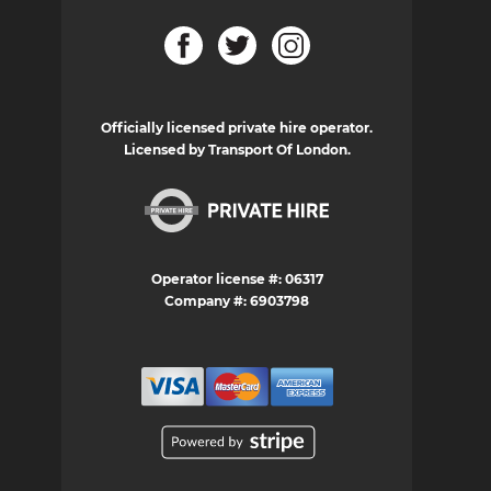
Officially licensed private hire operator.
Licensed by Transport Of London.
Operator license #: 06317
Company #: 6903798