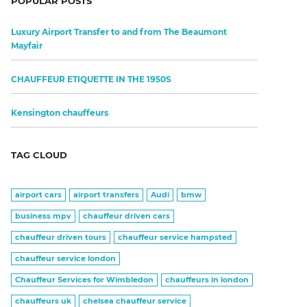
POPULAR POSTS
Luxury Airport Transfer to and from The Beaumont
Mayfair
CHAUFFEUR ETIQUETTE IN THE 1950S
Kensington chauffeurs
TAG CLOUD
airport cars
airport transfers
Audi
bmw
business mpv
chauffeur driven cars
chauffeur driven tours
chauffeur service hampsted
chauffeur service london
Chauffeur Services for Wimbledon
chauffeurs in london
chauffeurs uk
chelsea chauffeur service