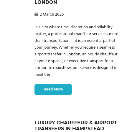
LONDON
2 March 2026
In a city where time, discretion and reliability
matter, a professional chauffeur service is more
than transportation — it is an essential part of
your journey. Whether you require a seamless
airport transfer in London, an hourly chauffeur
at your disposal, or executive transport for a
corporate roadshow, our service is designed to
meet the
Read More
LUXURY CHAUFFEUR & AIRPORT
TRANSFERS IN HAMPSTEAD