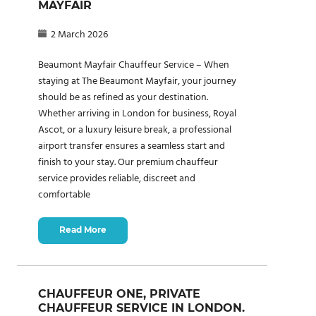
MAYFAIR
2 March 2026
Beaumont Mayfair Chauffeur Service – When
staying at The Beaumont Mayfair, your journey
should be as refined as your destination.
Whether arriving in London for business, Royal
Ascot, or a luxury leisure break, a professional
airport transfer ensures a seamless start and
finish to your stay. Our premium chauffeur
service provides reliable, discreet and
comfortable
Read More
CHAUFFEUR ONE, PRIVATE
CHAUFFEUR SERVICE IN LONDON.