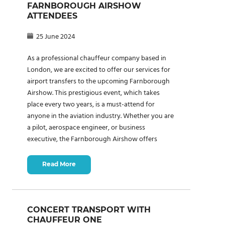
FARNBOROUGH AIRSHOW
ATTENDEES
25 June 2024
As a professional chauffeur company based in
London, we are excited to offer our services for
airport transfers to the upcoming Farnborough
Airshow. This prestigious event, which takes
place every two years, is a must-attend for
anyone in the aviation industry. Whether you are
a pilot, aerospace engineer, or business
executive, the Farnborough Airshow offers
Read More
CONCERT TRANSPORT WITH
CHAUFFEUR ONE