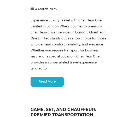
4 March 2025
Experience Luxury Travel with Chauffeur One
Limited in London When it comes to premium
chauffeur-driven services in London, Chauffeur
One Limited stands out as a top choice for those
who demand comfort, reliability, and elegance.
Whether you require transport for business,
leisure, or a special occasion, Chauffeur One
provides an unparalleled travel experience
tailored to
Read More
GAME, SET, AND CHAUFFEUR:
PREMIER TRANSPORTATION