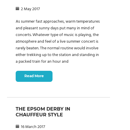
2 May 2017
As summer fast approaches, warm temperatures
and pleasant sunny days put many in mind of
concerts. Whatever type of music is playing, the
atmosphere and feel of a live summer concert is
rarely beaten. The normal routine would involve
either trekking up to the station and standing in
a packed train for an hour and
Read More
THE EPSOM DERBY IN
CHAUFFEUR STYLE
16 March 2017