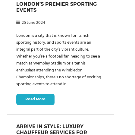
LONDON’S PREMIER SPORTING
EVENTS
25 June 2024
London is a city that is known for its rich
sporting history, and sports events are an
integral part of the city’s vibrant culture.
Whether you’re a football fan heading to see a
match at Wembley Stadium or a tennis
enthusiast attending the Wimbledon
Championships, there’s no shortage of exciting
sporting events to attend in
Read More
ARRIVE IN STYLE: LUXURY
CHAUFFEUR SERVICES FOR