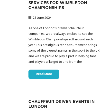
SERVICES FOR WIMBLEDON
CHAMPIONSHIPS
25 June 2024
As one of London’s premier chauffeur
companies, we are always excited to see the
Wimbledon Championships roll around each
year. This prestigious tennis tournament brings
some of the biggest names in the sport to the UK,
and we are proud to play a part in helping fans
and players alike get to and from the
Read More
CHAUFFEUR DRIVEN EVENTS IN
LONDON