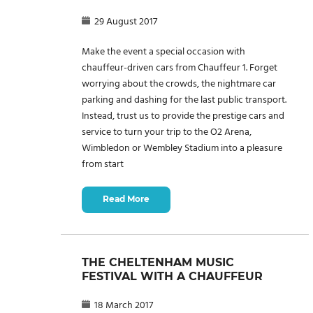
29 August 2017
Make the event a special occasion with
chauffeur-driven cars from Chauffeur 1. Forget
worrying about the crowds, the nightmare car
parking and dashing for the last public transport.
Instead, trust us to provide the prestige cars and
service to turn your trip to the O2 Arena,
Wimbledon or Wembley Stadium into a pleasure
from start
Read More
THE CHELTENHAM MUSIC
FESTIVAL WITH A CHAUFFEUR
18 March 2017