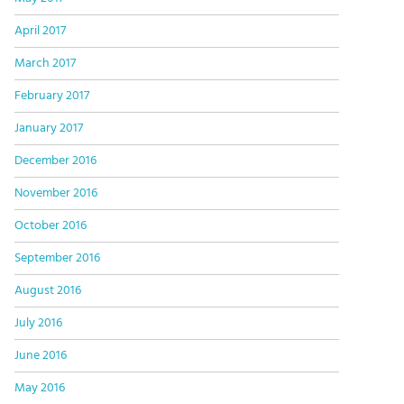
April 2017
March 2017
February 2017
January 2017
December 2016
November 2016
October 2016
September 2016
August 2016
July 2016
June 2016
May 2016