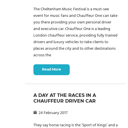
The Cheltenham Music Festival is a must-see
event for music fans and Chauffeur One can take
you there providing your own personal driver
and executive car. Chauffeur One is a leading
London chauffeur service, providing fully trained
drivers and luxury vehicles to take clients to
places around the city and to other destinations
across the
Read More
A DAY AT THE RACES IN A
CHAUFFEUR DRIVEN CAR
24 February 2017
They say horse racing is the ‘Sport of Kings’ and a