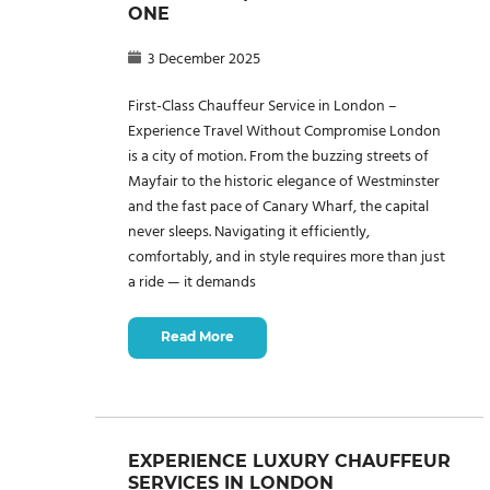
ONE
3 December 2025
First-Class Chauffeur Service in London –
Experience Travel Without Compromise London
is a city of motion. From the buzzing streets of
Mayfair to the historic elegance of Westminster
and the fast pace of Canary Wharf, the capital
never sleeps. Navigating it efficiently,
comfortably, and in style requires more than just
a ride — it demands
Read More
EXPERIENCE LUXURY CHAUFFEUR
SERVICES IN LONDON