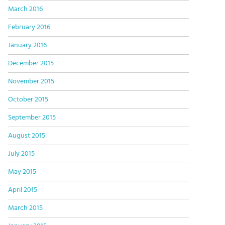
March 2016
February 2016
January 2016
December 2015
November 2015
October 2015
September 2015
August 2015
July 2015
May 2015
April 2015
March 2015