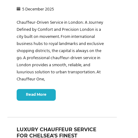
5 December 2025
Chauffeur-Driven Service in London: A Journey
Defined by Comfort and Precision London is a
city built on movement. From international
business hubs to royal landmarks and exclusive
shopping districts, the capital is always on the
go. A professional chauffeur-driven service in
London provides a smooth, reliable, and
luxurious solution to urban transportation. At
Chauffeur One,
Read More
LUXURY CHAUFFEUR SERVICE
FOR CHELSEA’S FINEST