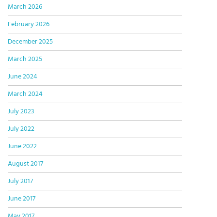
March 2026
February 2026
December 2025
March 2025
June 2024
March 2024
July 2023
July 2022
June 2022
August 2017
July 2017
June 2017
May 2017