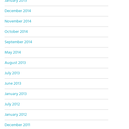
January 2015
December 2014
November 2014
October 2014
September 2014
May 2014
August 2013
July 2013
June 2013
January 2013
July 2012
January 2012
December 2011