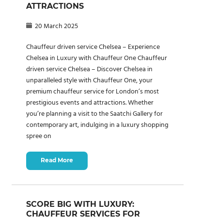
ATTRACTIONS
20 March 2025
Chauffeur driven service Chelsea – Experience
Chelsea in Luxury with Chauffeur One Chauffeur
driven service Chelsea – Discover Chelsea in
unparalleled style with Chauffeur One, your
premium chauffeur service for London’s most
prestigious events and attractions. Whether
you’re planning a visit to the Saatchi Gallery for
contemporary art, indulging in a luxury shopping
spree on
Read More
SCORE BIG WITH LUXURY:
CHAUFFEUR SERVICES FOR