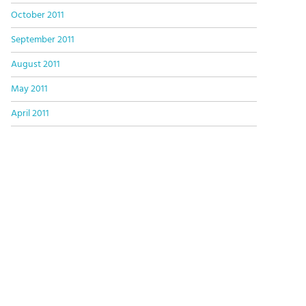
October 2011
September 2011
August 2011
May 2011
April 2011