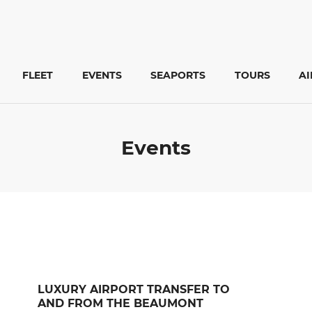
FLEET
EVENTS
SEAPORTS
TOURS
A
Events
LUXURY AIRPORT TRANSFER TO
AND FROM THE BEAUMONT