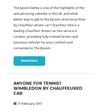
The Epsom Derby is one of the highlights of the
annual racing calendar in the UK, and what
better way to get to the Epsom racecourse than
by chauffeur-driven car? Chauffeur One is a
leading chauffeur driven car hire service in
London, providing fully-trained drivers and
luxurious vehicles for your comfort and
convenience. The Epsom
Read More
ANYONE FOR TENNIS?
WIMBLEDON BY CHAUFFEURED
CAR
11 February 2017