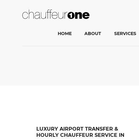
HOME
ABOUT
SERVICES
LUXURY AIRPORT TRANSFER &
HOURLY CHAUFFEUR SERVICE IN