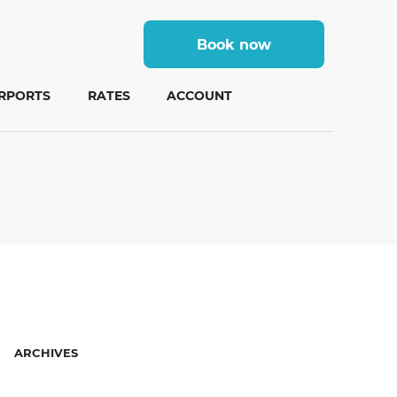
Book now
IRPORTS
RATES
ACCOUNT
ARCHIVES