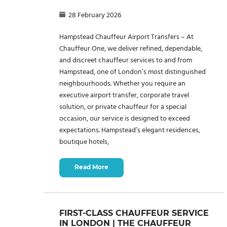
28 February 2026
Hampstead Chauffeur Airport Transfers – At
Chauffeur One, we deliver refined, dependable,
and discreet chauffeur services to and from
Hampstead, one of London’s most distinguished
neighbourhoods. Whether you require an
executive airport transfer, corporate travel
solution, or private chauffeur for a special
occasion, our service is designed to exceed
expectations. Hampstead’s elegant residences,
boutique hotels,
Read More
FIRST-CLASS CHAUFFEUR SERVICE
IN LONDON | THE CHAUFFEUR