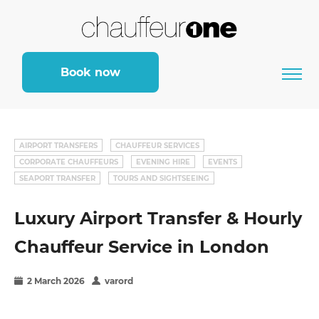
Book now
AIRPORT TRANSFERS
CHAUFFEUR SERVICES
CORPORATE CHAUFFEURS
EVENING HIRE
EVENTS
SEAPORT TRANSFER
TOURS AND SIGHTSEEING
Luxury Airport Transfer & Hourly
Chauffeur Service in London
2 March 2026
varord