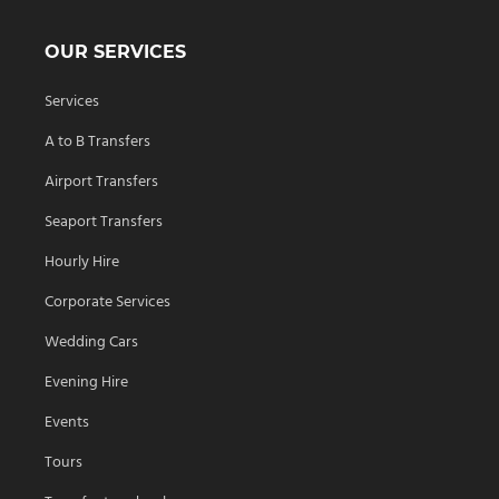
OUR SERVICES
Services
A to B Transfers
Airport Transfers
Seaport Transfers
Hourly Hire
Corporate Services
Wedding Cars
Evening Hire
Events
Tours