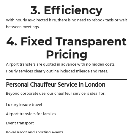
3. Efficiency
With hourly as-directed hire, there is no need to rebook taxis or wait
between meetings.
4. Fixed Transparent
Pricing
Airport transfers are quoted in advance with no hidden costs.
Hourly services clearly outline included mileage and rates.
Personal Chauffeur Service in London
Beyond corporate use, our chauffeur service is ideal for:
Luxury leisure travel
Airport transfers for families
Event transport
Royal Ascot and sporting events