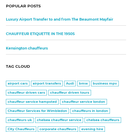
POPULAR POSTS
Luxury Airport Transfer to and from The Beaumont Mayfair
CHAUFFEUR ETIQUETTE IN THE 1950S
Kensington chauffeurs
TAG CLOUD
airport cars
airport transfers
Audi
bmw
business mpv
chauffeur driven cars
chauffeur driven tours
chauffeur service hampsted
chauffeur service london
Chauffeur Services for Wimbledon
chauffeurs in london
chauffeurs uk
chelsea chauffeur service
chelsea chauffeurs
City Chauffeurs
corporate chauffeurs
evening hire