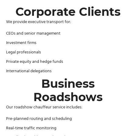
Corporate Clients
We provide executive transport for:
CEOs and senior management
Investment firms
Legal professionals
Private equity and hedge funds
International delegations
Business
Roadshows
Our roadshow chauffeur service includes:
Pre-planned routing and scheduling
Real-time traffic monitoring