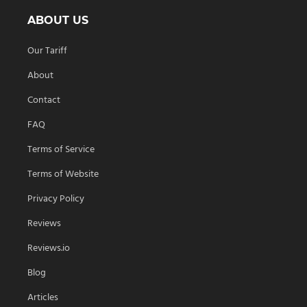
ABOUT US
Our Tariff
About
Contact
FAQ
Terms of Service
Terms of Website
Privacy Policy
Reviews
Reviews.io
Blog
Articles