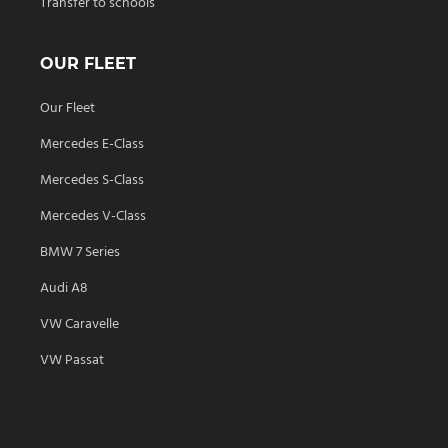
Transfer to schools
OUR FLEET
Our Fleet
Mercedes E-Class
Mercedes S-Class
Mercedes V-Class
BMW 7 Series
Audi A8
VW Caravelle
VW Passat