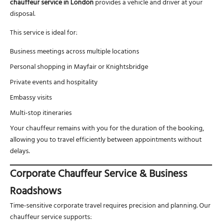
chauffeur service in London
provides a vehicle and driver at your
disposal.
This service is ideal for:
Business meetings across multiple locations
Personal shopping in Mayfair or Knightsbridge
Private events and hospitality
Embassy visits
Multi-stop itineraries
Your chauffeur remains with you for the duration of the booking,
allowing you to travel efficiently between appointments without
delays.
Corporate Chauffeur Service & Business
Roadshows
Time-sensitive corporate travel requires precision and planning. Our
chauffeur service supports: