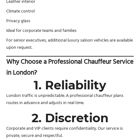
Leather interior
Climate control
Privacy glass
Ideal for corporate teams and families
For senior executives, additional luxury saloon vehicles are available
upon request.
Why Choose a Professional Chauffeur Service
in London?
1. Reliability
London traffic is unpredictable. A professional chauffeur plans
routes in advance and adjusts in real time.
2. Discretion
Corporate and VIP clients require confidentiality. Our service is
private, secure and respectful.