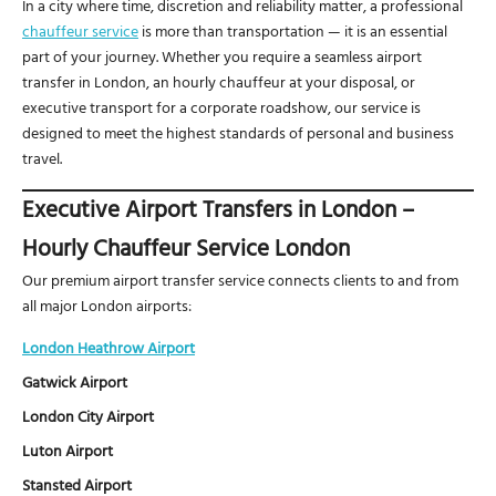
In a city where time, discretion and reliability matter, a professional
chauffeur service
is more than transportation — it is an essential
part of your journey. Whether you require a seamless airport
transfer in London, an hourly chauffeur at your disposal, or
executive transport for a corporate roadshow, our service is
designed to meet the highest standards of personal and business
travel.
Executive Airport Transfers in London –
Hourly Chauffeur Service London
Our premium airport transfer service connects clients to and from
all major London airports:
London Heathrow Airport
Gatwick Airport
London City Airport
Luton Airport
Stansted Airport