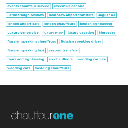
events chauffeur service
executive car hire
Farnborough Airshow
heathrow airport transfers
Jaguar XJ
london airport cars
london chauffeurs
london sightseeing
Luxury car service
luxury mpv
luxury vacation
Mercedes
Russian speaking chauffeurs
Russian speaking driver
Russian speaking taxi
seaport transfers
tours and sightseeing
uk chauffeurs
wedding car hire
wedding cars
wedding chauffeurs