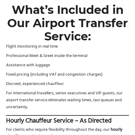
What’s Included in
Our Airport Transfer
Service:
Flight monitoring in real time
Professional Meet & Greet inside the terminal
Assistance with luggage
Fixed pricing (including VAT and congestion charges)
Discreet, experienced chauffeur
For international travellers, senior executives and VIP guests, our
airport transfer service eliminates waiting times, taxi queues and
uncertainty.
Hourly Chauffeur Service – As Directed
For clients who require flexibility throughout the day, our
hourly