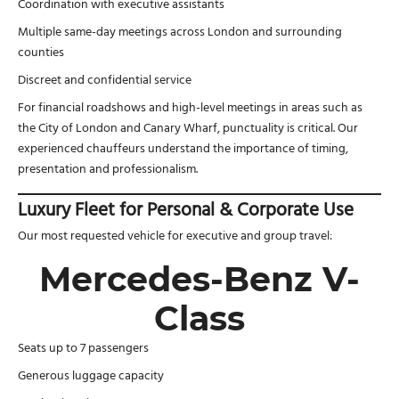
Coordination with executive assistants
Multiple same-day meetings across London and surrounding
counties
Discreet and confidential service
For financial roadshows and high-level meetings in areas such as
the City of London and Canary Wharf, punctuality is critical. Our
experienced chauffeurs understand the importance of timing,
presentation and professionalism.
Luxury Fleet for Personal & Corporate Use
Our most requested vehicle for executive and group travel:
Mercedes-Benz V-
Class
Seats up to 7 passengers
Generous luggage capacity