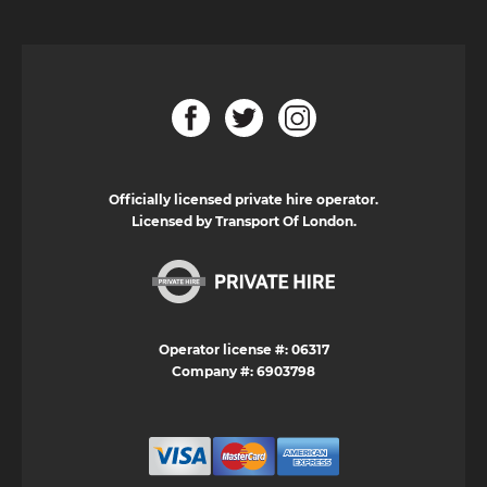
Officially licensed private hire operator.
Licensed by Transport Of London.
Operator license #: 06317
Company #: 6903798