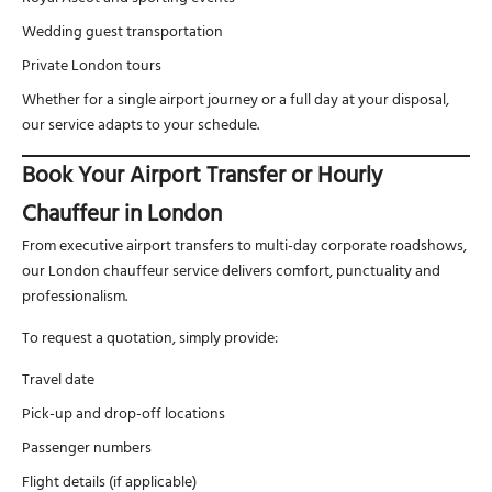
Wedding guest transportation
Private London tours
Whether for a single airport journey or a full day at your disposal,
our service adapts to your schedule.
Book Your Airport Transfer or Hourly
Chauffeur in London
From executive airport transfers to multi-day corporate roadshows,
our London chauffeur service delivers comfort, punctuality and
professionalism.
To request a quotation, simply provide:
Travel date
Pick-up and drop-off locations
Passenger numbers
Flight details (if applicable)