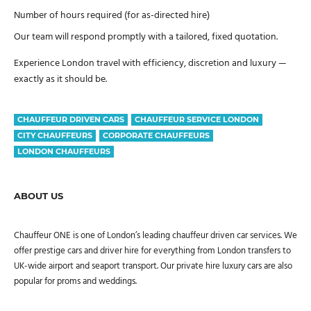
Number of hours required (for as-directed hire)
Our team will respond promptly with a tailored, fixed quotation.
Experience London travel with efficiency, discretion and luxury —
exactly as it should be.
CHAUFFEUR DRIVEN CARS
CHAUFFEUR SERVICE LONDON
CITY CHAUFFEURS
CORPORATE CHAUFFEURS
LONDON CHAUFFEURS
ABOUT US
Chauffeur ONE is one of London’s leading chauffeur driven car services. We
offer prestige cars and driver hire for everything from London transfers to
UK-wide airport and seaport transport. Our private hire luxury cars are also
popular for proms and weddings.