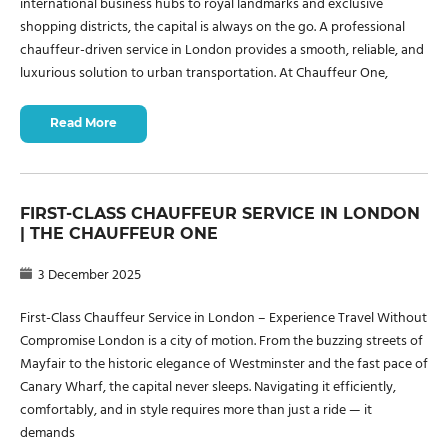
international business hubs to royal landmarks and exclusive
shopping districts, the capital is always on the go. A professional
chauffeur-driven service in London provides a smooth, reliable, and
luxurious solution to urban transportation. At Chauffeur One,
Read More
FIRST-CLASS CHAUFFEUR SERVICE IN LONDON
| THE CHAUFFEUR ONE
3 December 2025
First-Class Chauffeur Service in London – Experience Travel Without
Compromise London is a city of motion. From the buzzing streets of
Mayfair to the historic elegance of Westminster and the fast pace of
Canary Wharf, the capital never sleeps. Navigating it efficiently,
comfortably, and in style requires more than just a ride — it
demands