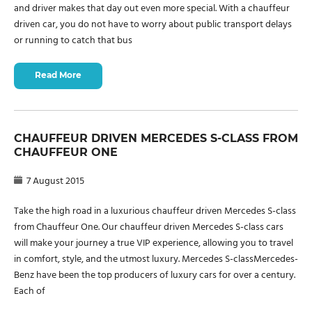
and driver makes that day out even more special. With a chauffeur
driven car, you do not have to worry about public transport delays
or running to catch that bus
Read More
CHAUFFEUR DRIVEN MERCEDES S-CLASS FROM
CHAUFFEUR ONE
7 August 2015
Take the high road in a luxurious chauffeur driven Mercedes S-class
from Chauffeur One. Our chauffeur driven Mercedes S-class cars
will make your journey a true VIP experience, allowing you to travel
in comfort, style, and the utmost luxury. Mercedes S-classMercedes-
Benz have been the top producers of luxury cars for over a century.
Each of