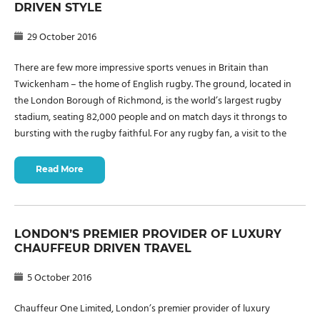
DRIVEN STYLE
29 October 2016
There are few more impressive sports venues in Britain than
Twickenham – the home of English rugby. The ground, located in
the London Borough of Richmond, is the world’s largest rugby
stadium, seating 82,000 people and on match days it throngs to
bursting with the rugby faithful. For any rugby fan, a visit to the
Read More
LONDON’S PREMIER PROVIDER OF LUXURY
CHAUFFEUR DRIVEN TRAVEL
5 October 2016
Chauffeur One Limited, London’s premier provider of luxury