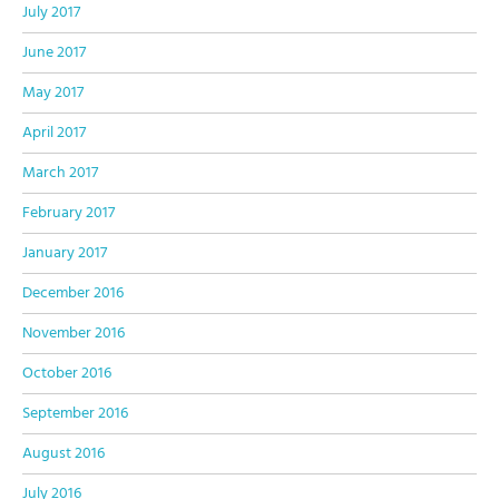
July 2017
June 2017
May 2017
April 2017
March 2017
February 2017
January 2017
December 2016
November 2016
October 2016
September 2016
August 2016
July 2016