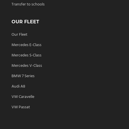
Transfer to schools
OUR FLEET
Our Fleet
Mercedes E-Class
Mercedes S-Class
Mercedes V-Class
BMW 7 Series
Audi A8
VW Caravelle
VW Passat