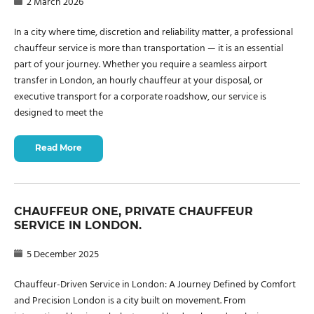
2 March 2026
In a city where time, discretion and reliability matter, a professional
chauffeur service is more than transportation — it is an essential
part of your journey. Whether you require a seamless airport
transfer in London, an hourly chauffeur at your disposal, or
executive transport for a corporate roadshow, our service is
designed to meet the
Read More
CHAUFFEUR ONE, PRIVATE CHAUFFEUR
SERVICE IN LONDON.
5 December 2025
Chauffeur-Driven Service in London: A Journey Defined by Comfort
and Precision London is a city built on movement. From