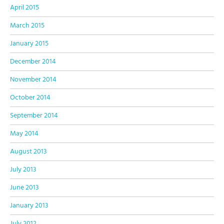
April 2015
March 2015
January 2015
December 2014
November 2014
October 2014
September 2014
May 2014
August 2013
July 2013
June 2013
January 2013
July 2012