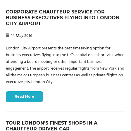
CORPORATE CHAUFFEUR SERVICE FOR
BUSINESS EXECUTIVES FLYING INTO LONDON
CITY AIRPORT
14 May 2016
London City Airport presents the best timesaving option for
business executives flying into the UK’s capital on a short visit when
attending a board meeting or other important business
engagement. The airport receives regular flights from New York and
all the major European business centres as well as private flights on
executive jets. London City
Read More
TOUR LONDON’S FINEST SHOPS IN A
CHAUFFEUR DRIVEN CAR