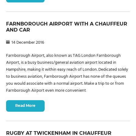
FARNBOROUGH AIRPORT WITH A CHAUFFEUR
AND CAR
14 December 2016
Farnborough Airport, also known as TAG London Farnborough
Airport, is a busy business/general aviation airport located in
Hampshire, making it within easy reach of London. Dedicated solely
to business aviation, Farnborough Airport has none of the queues
you would associate with a normal airport. Make a trip to or from
Farnborough Airport even more convenient
Read More
RUGBY AT TWICKENHAM IN CHAUFFEUR