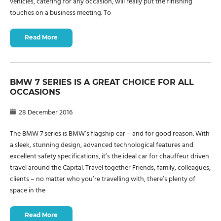
vehicles, catering for any occasion, will really put the finishing
touches on a business meeting. To
Read More
BMW 7 SERIES IS A GREAT CHOICE FOR ALL
OCCASIONS
28 December 2016
The BMW 7 series is BMW’s flagship car – and for good reason. With
a sleek, stunning design, advanced technological features and
excellent safety specifications, it’s the ideal car for chauffeur driven
travel around the Capital. Travel together Friends, family, colleagues,
clients – no matter who you’re travelling with, there’s plenty of
space in the
Read More