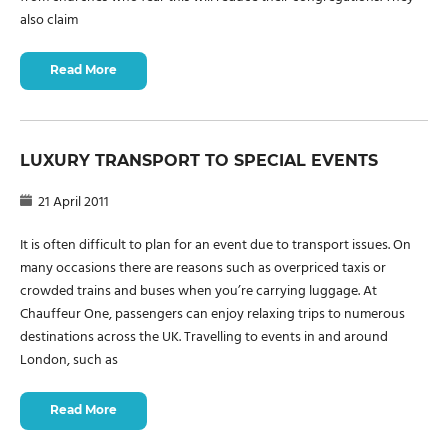
also claim
Read More
LUXURY TRANSPORT TO SPECIAL EVENTS
21 April 2011
It is often difficult to plan for an event due to transport issues. On
many occasions there are reasons such as overpriced taxis or
crowded trains and buses when you’re carrying luggage. At
Chauffeur One, passengers can enjoy relaxing trips to numerous
destinations across the UK. Travelling to events in and around
London, such as
Read More