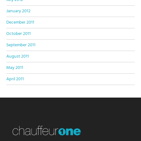
January 2012
December 2011
October 2011
September 2011
August 2011
May 2011
April 2011