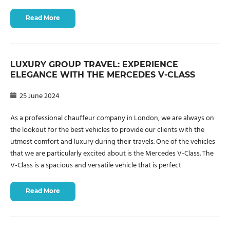
Read More
LUXURY GROUP TRAVEL: EXPERIENCE
ELEGANCE WITH THE MERCEDES V-CLASS
25 June 2024
As a professional chauffeur company in London, we are always on
the lookout for the best vehicles to provide our clients with the
utmost comfort and luxury during their travels. One of the vehicles
that we are particularly excited about is the Mercedes V-Class. The
V-Class is a spacious and versatile vehicle that is perfect
Read More