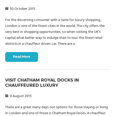
30 October 2015
For the discerning consumer with a taste for luxury shopping,
London is one of the finest cities in the world. The city offers the
very best in shopping opportunities, so when visiting the UK’s
capital what better way to indulge than to tour the finest retail
districts in a chauffeur driven car. There are a
Read More
VISIT CHATHAM ROYAL DOCKS IN
CHAUFFEURED LUXURY
9 August 2015
There are a great many days out options for those staying or living
in London and one of those is Chatham Royal Docks. A chauffeur