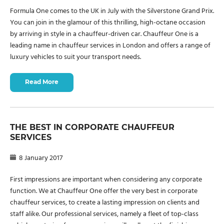
Formula One comes to the UK in July with the Silverstone Grand Prix.
You can join in the glamour of this thrilling, high-octane occasion
by arriving in style in a chauffeur-driven car. Chauffeur One is a
leading name in chauffeur services in London and offers a range of
luxury vehicles to suit your transport needs.
Read More
THE BEST IN CORPORATE CHAUFFEUR
SERVICES
8 January 2017
First impressions are important when considering any corporate
function. We at Chauffeur One offer the very best in corporate
chauffeur services, to create a lasting impression on clients and
staff alike. Our professional services, namely a fleet of top-class