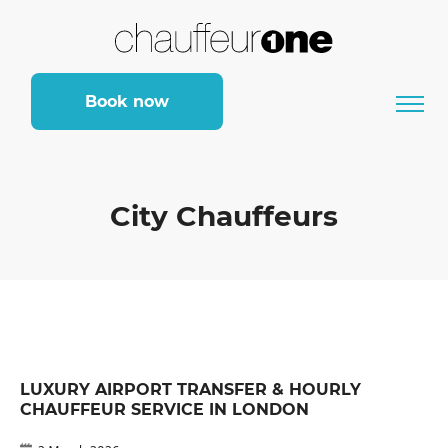
Book now
City Chauffeurs
LUXURY AIRPORT TRANSFER & HOURLY
CHAUFFEUR SERVICE IN LONDON