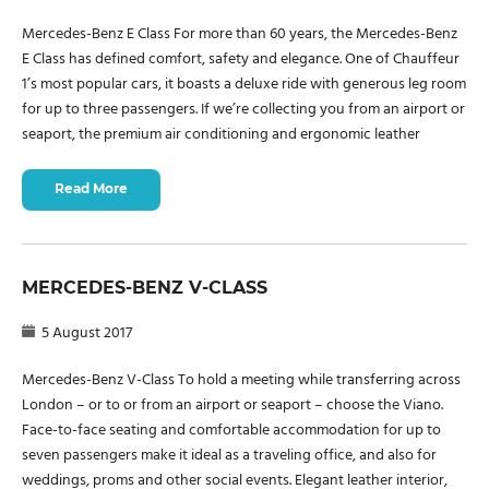
Mercedes-Benz E Class For more than 60 years, the Mercedes-Benz
E Class has defined comfort, safety and elegance. One of Chauffeur
1’s most popular cars, it boasts a deluxe ride with generous leg room
for up to three passengers. If we’re collecting you from an airport or
seaport, the premium air conditioning and ergonomic leather
Read More
MERCEDES-BENZ V-CLASS
5 August 2017
Mercedes-Benz V-Class To hold a meeting while transferring across
London – or to or from an airport or seaport – choose the Viano.
Face-to-face seating and comfortable accommodation for up to
seven passengers make it ideal as a traveling office, and also for
weddings, proms and other social events. Elegant leather interior,