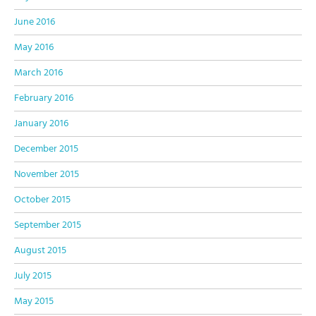
June 2016
May 2016
March 2016
February 2016
January 2016
December 2015
November 2015
October 2015
September 2015
August 2015
July 2015
May 2015