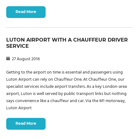
Read More
LUTON AIRPORT WITH A CHAUFFEUR DRIVER
SERVICE
27 August 2016
Getting to the airport on time is essential and passengers using
Luton Airport can rely on Chauffeur One. At Chauffeur One, our
specialist services include airport transfers. As a key London-area
airport, Luton is well served by public transport links but nothing
says convenience like a chauffeur and car. Via the M1 motorway,
Luton Airport
Read More