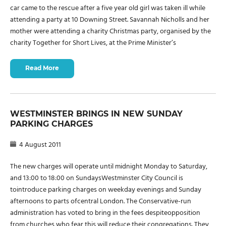
car came to the rescue after a five year old girl was taken ill while
attending a party at 10 Downing Street. Savannah Nicholls and her
mother were attending a charity Christmas party, organised by the
charity Together for Short Lives, at the Prime Minister’s
Read More
WESTMINSTER BRINGS IN NEW SUNDAY
PARKING CHARGES
4 August 2011
The new charges will operate until midnight Monday to Saturday,
and 13:00 to 18:00 on SundaysWestminster City Council is
tointroduce parking charges on weekday evenings and Sunday
afternoons to parts ofcentral London. The Conservative-run
administration has voted to bring in the fees despiteopposition
from churches who fear this will reduce their congregations. They