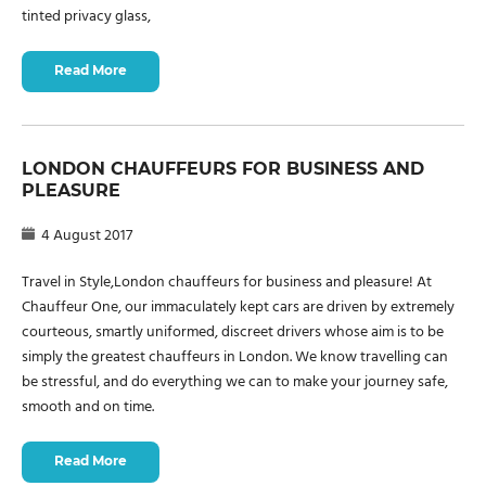
tinted privacy glass,
Read More
LONDON CHAUFFEURS FOR BUSINESS AND
PLEASURE
4 August 2017
Travel in Style,London chauffeurs for business and pleasure! At
Chauffeur One, our immaculately kept cars are driven by extremely
courteous, smartly uniformed, discreet drivers whose aim is to be
simply the greatest chauffeurs in London. We know travelling can
be stressful, and do everything we can to make your journey safe,
smooth and on time.
Read More