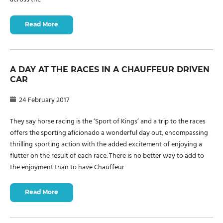
Read More
A DAY AT THE RACES IN A CHAUFFEUR DRIVEN
CAR
24 February 2017
They say horse racing is the ‘Sport of Kings’ and a trip to the races
offers the sporting aficionado a wonderful day out, encompassing
thrilling sporting action with the added excitement of enjoying a
flutter on the result of each race. There is no better way to add to
the enjoyment than to have Chauffeur
Read More