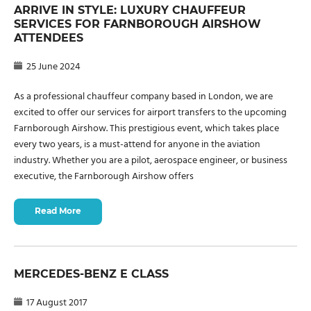
ARRIVE IN STYLE: LUXURY CHAUFFEUR
SERVICES FOR FARNBOROUGH AIRSHOW
ATTENDEES
25 June 2024
As a professional chauffeur company based in London, we are
excited to offer our services for airport transfers to the upcoming
Farnborough Airshow. This prestigious event, which takes place
every two years, is a must-attend for anyone in the aviation
industry. Whether you are a pilot, aerospace engineer, or business
executive, the Farnborough Airshow offers
Read More
MERCEDES-BENZ E CLASS
17 August 2017