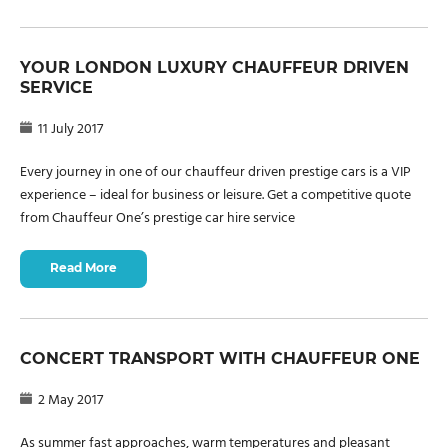
YOUR LONDON LUXURY CHAUFFEUR DRIVEN
SERVICE
11 July 2017
Every journey in one of our chauffeur driven prestige cars is a VIP
experience – ideal for business or leisure. Get a competitive quote
from Chauffeur One’s prestige car hire service
Read More
CONCERT TRANSPORT WITH CHAUFFEUR ONE
2 May 2017
As summer fast approaches, warm temperatures and pleasant