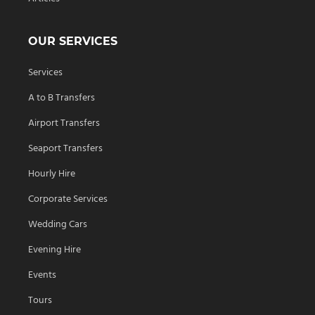
OUR SERVICES
Services
A to B Transfers
Airport Transfers
Seaport Transfers
Hourly Hire
Corporate Services
Wedding Cars
Evening Hire
Events
Tours