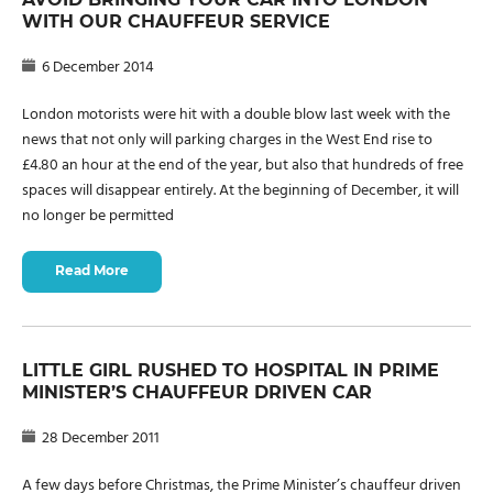
WITH OUR CHAUFFEUR SERVICE
6 December 2014
London motorists were hit with a double blow last week with the
news that not only will parking charges in the West End rise to
£4.80 an hour at the end of the year, but also that hundreds of free
spaces will disappear entirely. At the beginning of December, it will
no longer be permitted
Read More
LITTLE GIRL RUSHED TO HOSPITAL IN PRIME
MINISTER’S CHAUFFEUR DRIVEN CAR
28 December 2011
A few days before Christmas, the Prime Minister’s chauffeur driven