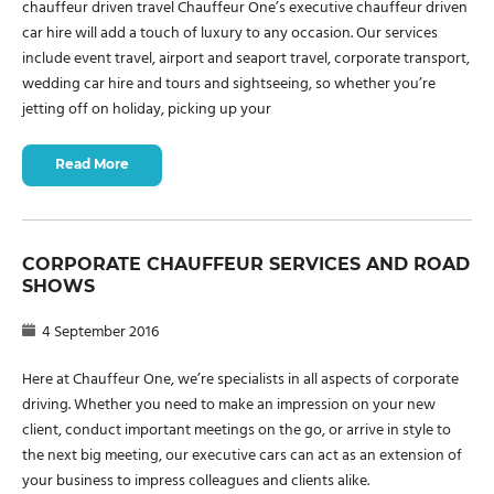
chauffeur driven travel Chauffeur One’s executive chauffeur driven
car hire will add a touch of luxury to any occasion. Our services
include event travel, airport and seaport travel, corporate transport,
wedding car hire and tours and sightseeing, so whether you’re
jetting off on holiday, picking up your
Read More
CORPORATE CHAUFFEUR SERVICES AND ROAD
SHOWS
4 September 2016
Here at Chauffeur One, we’re specialists in all aspects of corporate
driving. Whether you need to make an impression on your new
client, conduct important meetings on the go, or arrive in style to
the next big meeting, our executive cars can act as an extension of
your business to impress colleagues and clients alike.