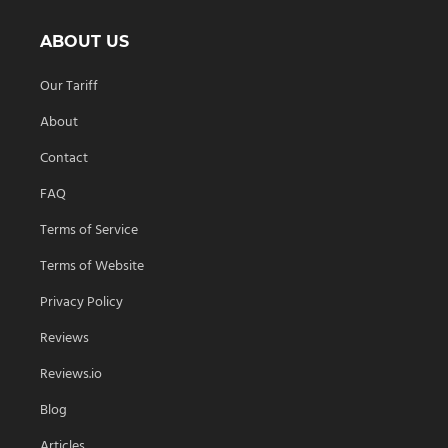
ABOUT US
Our Tariff
About
Contact
FAQ
Terms of Service
Terms of Website
Privacy Policy
Reviews
Reviews.io
Blog
Articles