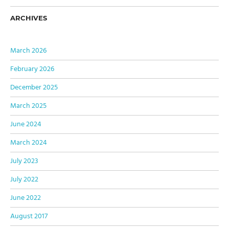
ARCHIVES
March 2026
February 2026
December 2025
March 2025
June 2024
March 2024
July 2023
July 2022
June 2022
August 2017