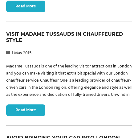
Read More
VISIT MADAME TUSSAUDS IN CHAUFFEURED
STYLE
1 May 2015
Madame Tussauds is one of the leading visitor attractions in London
and you can make visiting it that extra bit special with our London
chauffeur service. Chauffeur One is a leading provider of chauffeur-
driven cars in the London region, offering elegance and style as well
as the experience and dedication of fully-trained drivers. Unwind in
Read More
AVOID BRINGING YOUR CAR INTO LONDON