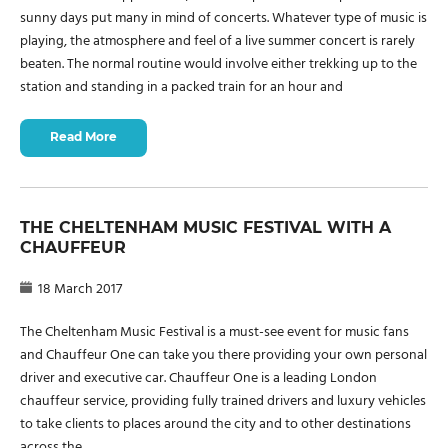
sunny days put many in mind of concerts. Whatever type of music is
playing, the atmosphere and feel of a live summer concert is rarely
beaten. The normal routine would involve either trekking up to the
station and standing in a packed train for an hour and
Read More
THE CHELTENHAM MUSIC FESTIVAL WITH A
CHAUFFEUR
18 March 2017
The Cheltenham Music Festival is a must-see event for music fans
and Chauffeur One can take you there providing your own personal
driver and executive car. Chauffeur One is a leading London
chauffeur service, providing fully trained drivers and luxury vehicles
to take clients to places around the city and to other destinations
across the