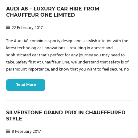
AUDI A8 – LUXURY CAR HIRE FROM
CHAUFFEUR ONE LIMITED
22 February 2017
The Audi A8 combines sporty design and a stylish interior with the
latest technological innovations – resulting in a smart and
sophisticated car that’s perfect for any journey you may need to
take. Safety first At Chauffeur One, we understand that safety is of
paramount importance, and know that you want to feel secure, no
Read More
SILVERSTONE GRAND PRIX IN CHAUFFEURED
STYLE
8 February 2017