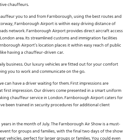
tive chauffeurs.
 chauffeur you to and from Farnborough, using the best routes and
torway, Farnborough Airport is within easy driving distance of
roads network. Farnborough Airport provides direct aircraft access
 London area. Its streamlined customs and immigration facilities
borough Airport’s location places it within easy reach of public
ike having a chauffeur-driven car.
ly business. Our luxury vehicles are fitted out for your comfort
wing you to work and communicate on the go.
we can have a driver waiting for them. First impressions are
t first impression. Our drivers come presented in a smart uniform
king chauffeur service in London. Farnborough Airport caters for
e been trained in security procedures for additional client
years in the month of July. The Farnborough Air Show is a must-
at event for groups and families, with the final two days of the show
eat vehicles, perfect for larger groups or families. You could even