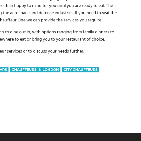
re than happy to mind for you until you are ready to eat. The
g the aerospace and defense industries. If you need to visit the
 Chauffeur One we can provide the services you require.
h to dine out in, with options ranging from family dinners to
where to eat or bring you to your restaurant of choice.
r services or to discuss your needs further.
ARS
CHAUFFEURS IN LONDON
CITY CHAUFFEURS