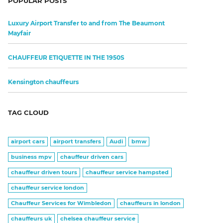
POPULAR POSTS
Luxury Airport Transfer to and from The Beaumont
Mayfair
CHAUFFEUR ETIQUETTE IN THE 1950S
Kensington chauffeurs
TAG CLOUD
airport cars
airport transfers
Audi
bmw
business mpv
chauffeur driven cars
chauffeur driven tours
chauffeur service hampsted
chauffeur service london
Chauffeur Services for Wimbledon
chauffeurs in london
chauffeurs uk
chelsea chauffeur service