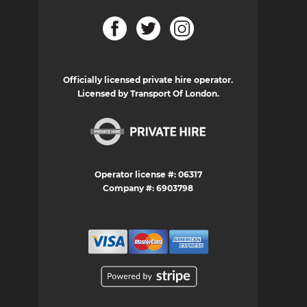
Officially licensed private hire operator.
Licensed by Transport Of London.
Operator license #: 06317
Company #: 6903798