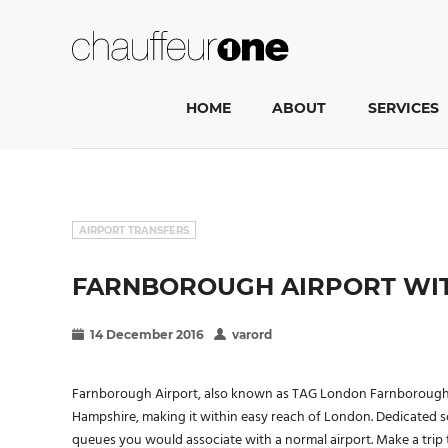
HOME
ABOUT
SERVICES
AIRPORT TRANSFERS
FARNBOROUGH AIRPORT WIT
14 December 2016
varord
Farnborough Airport, also known as TAG London Farnborough Air
Hampshire, making it within easy reach of London. Dedicated s
queues you would associate with a normal airport. Make a tri