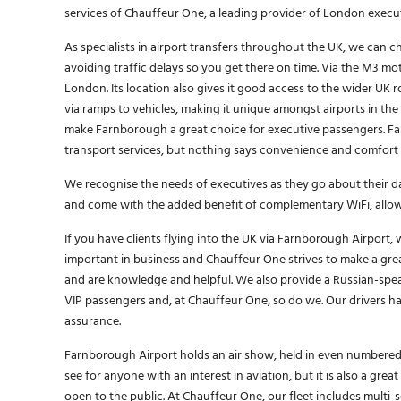
services of Chauffeur One, a leading provider of London execu
As specialists in airport transfers throughout the UK, we can
avoiding traffic delays so you get there on time. Via the M3 mo
London. Its location also gives it good access to the wider UK 
via ramps to vehicles, making it unique amongst airports in the
make Farnborough a great choice for executive passengers. Farn
transport services, but nothing says convenience and comfort l
We recognise the needs of executives as they go about their dai
and come with the added benefit of complementary WiFi, allo
If you have clients flying into the UK via Farnborough Airport, 
important in business and Chauffeur One strives to make a grea
and are knowledge and helpful. We also provide a Russian-spea
VIP passengers and, at Chauffeur One, so do we. Our drivers hav
assurance.
Farnborough Airport holds an air show, held in even numbered 
see for anyone with an interest in aviation, but it is also a gre
open to the public. At Chauffeur One, our fleet includes multi-s