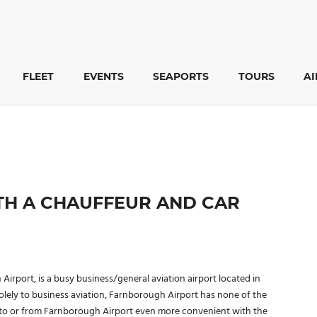
FLEET
EVENTS
SEAPORTS
TOURS
A
H A CHAUFFEUR AND CAR
port, is a busy business/general aviation airport located in
olely to business aviation, Farnborough Airport has none of the
p to or from Farnborough Airport even more convenient with the