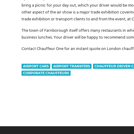
bring a picnic for your day out, which your driver would be mo
other aspect of the air show is a major trade exhibition coverin
trade exhibition or transport clients to and from the event, at
The town of Farnborough itself offers many restaurants in whic
business lunches. Your driver will be happy to recommend some
Contact Chauffeur One for an instant quote on London chauffeu
AIRPORT CARS
AIRPORT TRANSFERS
CHAUFFEUR DRIVEN C
CORPORATE CHAUFFEURS