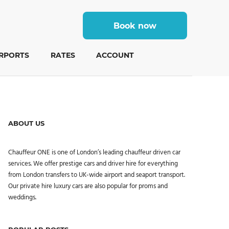
Book now
IRPORTS
RATES
ACCOUNT
ABOUT US
Chauffeur ONE is one of London’s leading chauffeur driven car
services. We offer prestige cars and driver hire for everything
from London transfers to UK-wide airport and seaport transport.
Our private hire luxury cars are also popular for proms and
weddings.