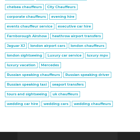
chelsea chauffeurs
City Chauffeurs
corporate chauffeurs
evening hire
events chauffeur service
executive car hire
Farnborough Airshow
heathrow airport transfers
Jaguar XJ
london airport cars
london chauffeurs
london sightseeing
Luxury car service
luxury mpv
luxury vacation
Mercedes
Russian speaking chauffeurs
Russian speaking driver
Russian speaking taxi
seaport transfers
tours and sightseeing
uk chauffeurs
wedding car hire
wedding cars
wedding chauffeurs