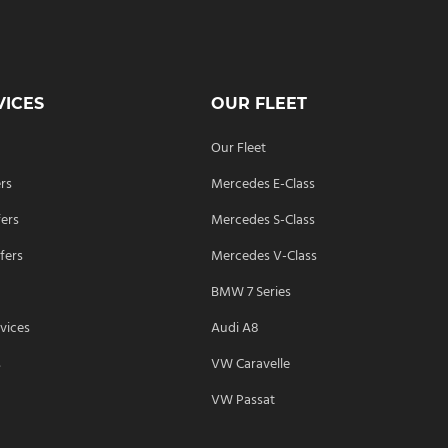
VICES
OUR FLEET
Our Fleet
ers
Mercedes E-Class
fers
Mercedes S-Class
fers
Mercedes V-Class
BMW 7 Series
vices
Audi A8
s
VW Caravelle
VW Passat