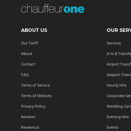
ABOUT US
OUR SER
Our Tariff
Services
About
A to B Transf
Contact
Airport Trans
FAQ
Seaport Trans
Terms of Service
Hourly Hire
Terms of Website
Corporate Ser
Privacy Policy
Wedding Car
Reviews
Evening Hire
Reviews.io
Events