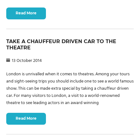
Read More
TAKE A CHAUFFEUR DRIVEN CAR TO THE
THEATRE
13 October 2014
London is unrivalled when it comes to theatres. Among your tours
and sight-seeing trips you should include one to see a world famous
show. This can be made extra special by taking a chauffeur driven
car. For many visitors to London, a visit to a world-renowned
theatre to see leading actors in an award winning
Read More