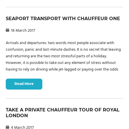
SEAPORT TRANSPORT WITH CHAUFFEUR ONE
18 March 2017
Arrivals and departures: two words most people associate with
confusion, panic and last-minute dashes. It is no secret that leaving
and returning are the two most stressful parts of a holiday.
However, it is possible to take out any element of stress without
having to rely on driving while jet-lagged or paying over the odds
Read More
TAKE A PRIVATE CHAUFFEUR TOUR OF ROYAL
LONDON
4 March 2017