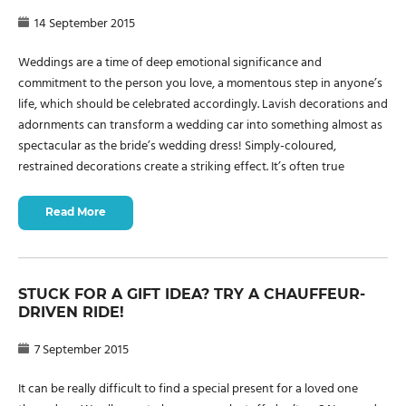
14 September 2015
Weddings are a time of deep emotional significance and
commitment to the person you love, a momentous step in anyone’s
life, which should be celebrated accordingly. Lavish decorations and
adornments can transform a wedding car into something almost as
spectacular as the bride’s wedding dress! Simply-coloured,
restrained decorations create a striking effect. It’s often true
Read More
STUCK FOR A GIFT IDEA? TRY A CHAUFFEUR-
DRIVEN RIDE!
7 September 2015
It can be really difficult to find a special present for a loved one