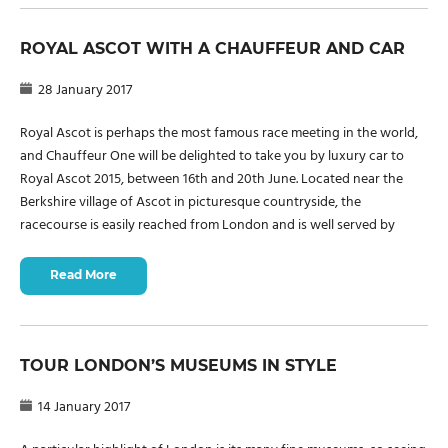
ROYAL ASCOT WITH A CHAUFFEUR AND CAR
28 January 2017
Royal Ascot is perhaps the most famous race meeting in the world,
and Chauffeur One will be delighted to take you by luxury car to
Royal Ascot 2015, between 16th and 20th June. Located near the
Berkshire village of Ascot in picturesque countryside, the
racecourse is easily reached from London and is well served by
Read More
TOUR LONDON’S MUSEUMS IN STYLE
14 January 2017