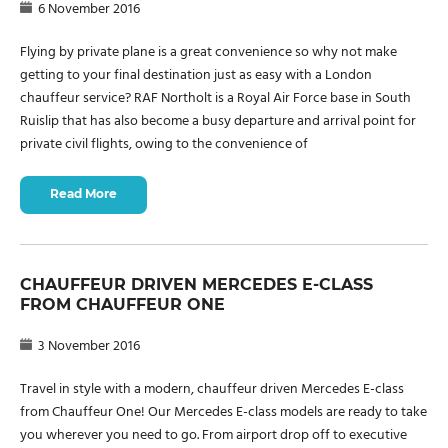
6 November 2016
Flying by private plane is a great convenience so why not make
getting to your final destination just as easy with a London
chauffeur service? RAF Northolt is a Royal Air Force base in South
Ruislip that has also become a busy departure and arrival point for
private civil flights, owing to the convenience of
Read More
CHAUFFEUR DRIVEN MERCEDES E-CLASS
FROM CHAUFFEUR ONE
3 November 2016
Travel in style with a modern, chauffeur driven Mercedes E-class
from Chauffeur One! Our Mercedes E-class models are ready to take
you wherever you need to go. From airport drop off to executive