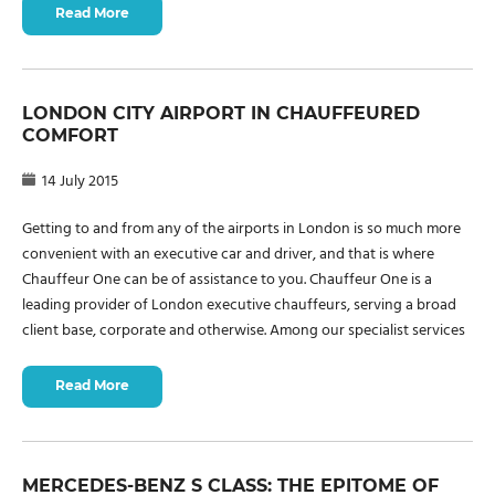
Read More
LONDON CITY AIRPORT IN CHAUFFEURED
COMFORT
14 July 2015
Getting to and from any of the airports in London is so much more
convenient with an executive car and driver, and that is where
Chauffeur One can be of assistance to you. Chauffeur One is a
leading provider of London executive chauffeurs, serving a broad
client base, corporate and otherwise. Among our specialist services
Read More
MERCEDES-BENZ S CLASS: THE EPITOME OF