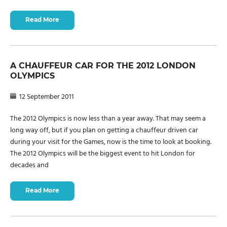
Read More
A CHAUFFEUR CAR FOR THE 2012 LONDON
OLYMPICS
12 September 2011
The 2012 Olympics is now less than a year away. That may seem a
long way off, but if you plan on getting a chauffeur driven car
during your visit for the Games, now is the time to look at booking.
The 2012 Olympics will be the biggest event to hit London for
decades and
Read More