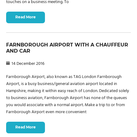
touches on a business meeting. To
Read More
FARNBOROUGH AIRPORT WITH A CHAUFFEUR
AND CAR
14 December 2016
Farnborough Airport, also known as TAG London Farnborough
Airport, is a busy business/general aviation airport located in
Hampshire, making it within easy reach of London. Dedicated solely
to business aviation, Farnborough Airport has none of the queues
you would associate with a normal airport. Make a trip to or from
Farnborough Airport even more convenient
Read More