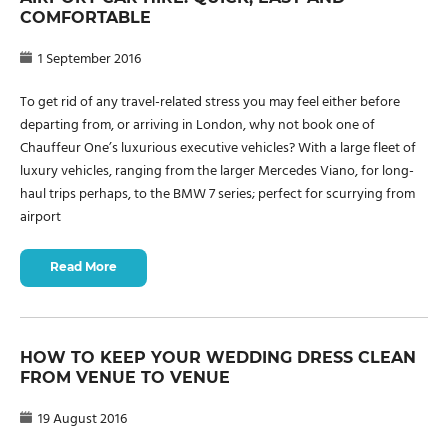
COMFORTABLE
1 September 2016
To get rid of any travel-related stress you may feel either before
departing from, or arriving in London, why not book one of
Chauffeur One’s luxurious executive vehicles? With a large fleet of
luxury vehicles, ranging from the larger Mercedes Viano, for long-
haul trips perhaps, to the BMW 7 series; perfect for scurrying from
airport
Read More
HOW TO KEEP YOUR WEDDING DRESS CLEAN
FROM VENUE TO VENUE
19 August 2016