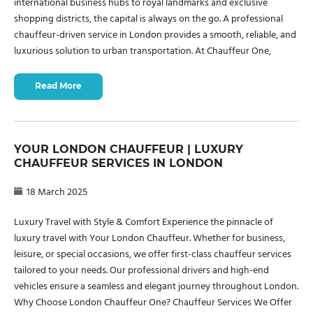
international business hubs to royal landmarks and exclusive
shopping districts, the capital is always on the go. A professional
chauffeur-driven service in London provides a smooth, reliable, and
luxurious solution to urban transportation. At Chauffeur One,
Read More
YOUR LONDON CHAUFFEUR | LUXURY
CHAUFFEUR SERVICES IN LONDON
18 March 2025
Luxury Travel with Style & Comfort Experience the pinnacle of
luxury travel with Your London Chauffeur. Whether for business,
leisure, or special occasions, we offer first-class chauffeur services
tailored to your needs. Our professional drivers and high-end
vehicles ensure a seamless and elegant journey throughout London.
Why Choose London Chauffeur One? Chauffeur Services We Offer