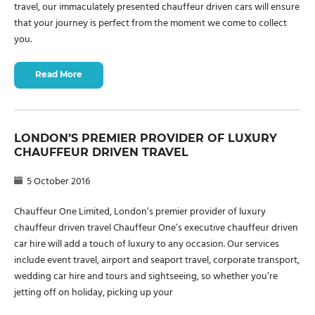
travel, our immaculately presented chauffeur driven cars will ensure
that your journey is perfect from the moment we come to collect
you.
Read More
LONDON’S PREMIER PROVIDER OF LUXURY
CHAUFFEUR DRIVEN TRAVEL
5 October 2016
Chauffeur One Limited, London’s premier provider of luxury
chauffeur driven travel Chauffeur One’s executive chauffeur driven
car hire will add a touch of luxury to any occasion. Our services
include event travel, airport and seaport travel, corporate transport,
wedding car hire and tours and sightseeing, so whether you’re
jetting off on holiday, picking up your