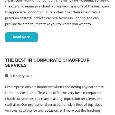
A particular highlight of London is its many fine museums; so seeing
the city’s museums in a chauffeur-driven car is one of the best ways
to appreciate London’s cultural riches. Chauffeur One offers a
premium chauffeur driven car hire service in London and can
provide tailored tours to take you to where you want to
Read More
THE BEST IN CORPORATE CHAUFFEUR
SERVICES
8 January 2017
First impressions are important when considering any corporate
function. We at Chauffeur One offer the very best in corporate
chauffeur services, to create a lasting impression on clients and
staff alike. Our professional services, namely a fleet of top-class
vehicles, catering for any occasion, will really put the finishing