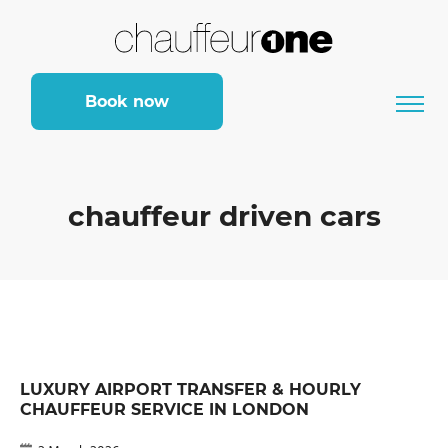
Book now
chauffeur driven cars
LUXURY AIRPORT TRANSFER & HOURLY
CHAUFFEUR SERVICE IN LONDON