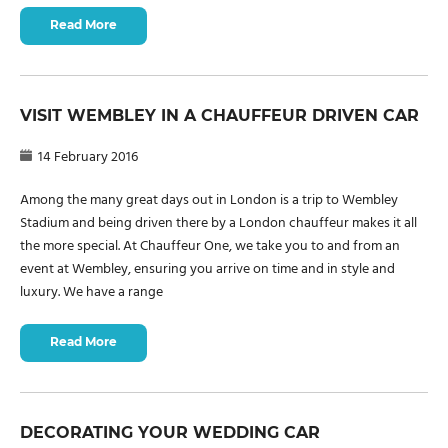
Read More
VISIT WEMBLEY IN A CHAUFFEUR DRIVEN CAR
14 February 2016
Among the many great days out in London is a trip to Wembley
Stadium and being driven there by a London chauffeur makes it all
the more special. At Chauffeur One, we take you to and from an
event at Wembley, ensuring you arrive on time and in style and
luxury. We have a range
Read More
DECORATING YOUR WEDDING CAR