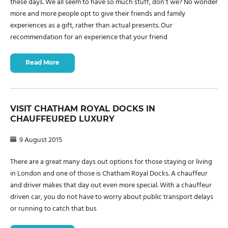
these days. We all seem to have so much stuff, don’t we? No wonder
more and more people opt to give their friends and family
experiences as a gift, rather than actual presents. Our
recommendation for an experience that your friend
Read More
VISIT CHATHAM ROYAL DOCKS IN
CHAUFFEURED LUXURY
9 August 2015
There are a great many days out options for those staying or living
in London and one of those is Chatham Royal Docks. A chauffeur
and driver makes that day out even more special. With a chauffeur
driven car, you do not have to worry about public transport delays
or running to catch that bus