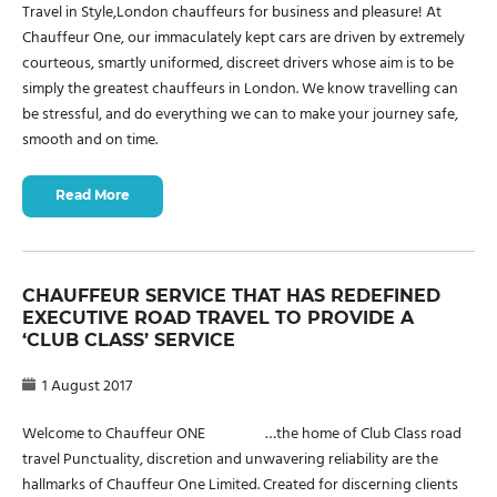
Travel in Style,London chauffeurs for business and pleasure! At
Chauffeur One, our immaculately kept cars are driven by extremely
courteous, smartly uniformed, discreet drivers whose aim is to be
simply the greatest chauffeurs in London. We know travelling can
be stressful, and do everything we can to make your journey safe,
smooth and on time.
Read More
CHAUFFEUR SERVICE THAT HAS REDEFINED
EXECUTIVE ROAD TRAVEL TO PROVIDE A
‘CLUB CLASS’ SERVICE
1 August 2017
Welcome to Chauffeur ONE …the home of Club Class road
travel Punctuality, discretion and unwavering reliability are the
hallmarks of Chauffeur One Limited. Created for discerning clients