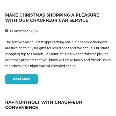
MAKE CHRISTMAS SHOPPING A PLEASURE
WITH OUR CHAUFFEUR CAR SERVICE
13 November 2016
The festive season is fast approaching again. Once more thoughts
are turning to buying gifts for loved ones and the annual Christmas
shopping trip to London. For some, this is a wonderful time picking
out those presents that you know will make family and friends smile;
for others it is a nightmare of crowded shops
Read More
RAF NORTHOLT WITH CHAUFFEUR
CONVENIENCE