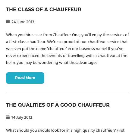
THE CLASS OF A CHAUFFEUR
24 June 2013
When you hire a car from Chauffeur One, you’ll enjoy the services of
a first-class chauffeur. We’re so proud of our chauffeur service that
we even put the name ‘chauffeur’ in our business name! If you’ve
never experienced the benefits of travelling with a chauffeur at the
helm, you may be wondering what the advantages
Read More
THE QUALITIES OF A GOOD CHAUFFEUR
14 July 2012
What should you should look for in a high quality chauffeur? First