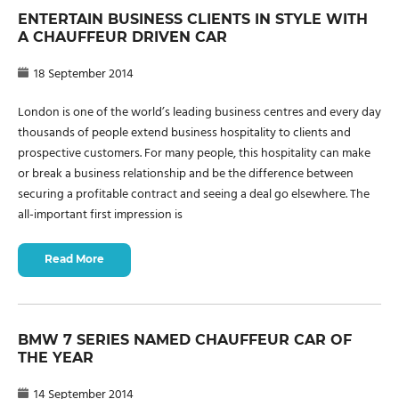
ENTERTAIN BUSINESS CLIENTS IN STYLE WITH
A CHAUFFEUR DRIVEN CAR
18 September 2014
London is one of the world’s leading business centres and every day
thousands of people extend business hospitality to clients and
prospective customers. For many people, this hospitality can make
or break a business relationship and be the difference between
securing a profitable contract and seeing a deal go elsewhere. The
all-important first impression is
Read More
BMW 7 SERIES NAMED CHAUFFEUR CAR OF
THE YEAR
14 September 2014