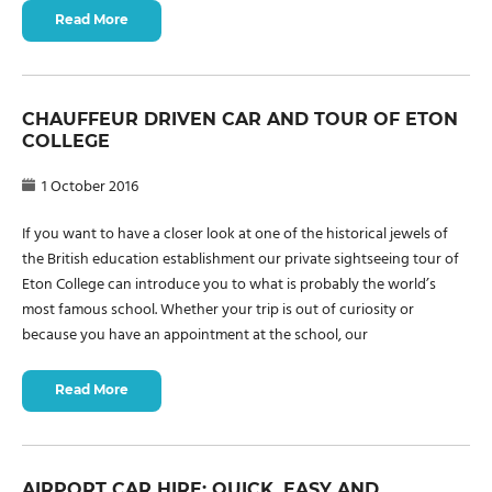
Read More
CHAUFFEUR DRIVEN CAR AND TOUR OF ETON
COLLEGE
1 October 2016
If you want to have a closer look at one of the historical jewels of
the British education establishment our private sightseeing tour of
Eton College can introduce you to what is probably the world’s
most famous school. Whether your trip is out of curiosity or
because you have an appointment at the school, our
Read More
AIRPORT CAR HIRE: QUICK, EASY AND