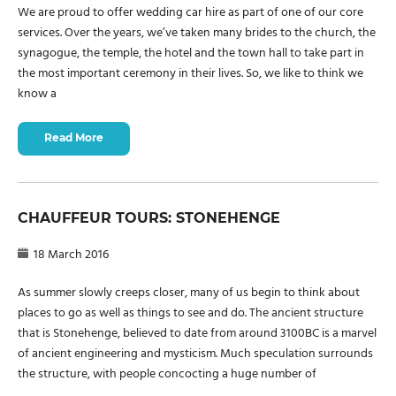
We are proud to offer wedding car hire as part of one of our core
services. Over the years, we’ve taken many brides to the church, the
synagogue, the temple, the hotel and the town hall to take part in
the most important ceremony in their lives. So, we like to think we
know a
Read More
CHAUFFEUR TOURS: STONEHENGE
18 March 2016
As summer slowly creeps closer, many of us begin to think about
places to go as well as things to see and do. The ancient structure
that is Stonehenge, believed to date from around 3100BC is a marvel
of ancient engineering and mysticism. Much speculation surrounds
the structure, with people concocting a huge number of