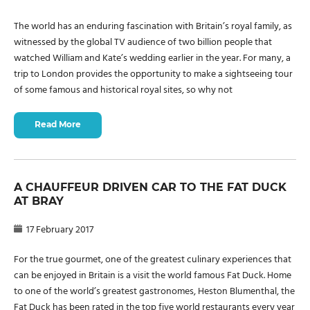
The world has an enduring fascination with Britain’s royal family, as
witnessed by the global TV audience of two billion people that
watched William and Kate’s wedding earlier in the year. For many, a
trip to London provides the opportunity to make a sightseeing tour
of some famous and historical royal sites, so why not
Read More
A CHAUFFEUR DRIVEN CAR TO THE FAT DUCK
AT BRAY
17 February 2017
For the true gourmet, one of the greatest culinary experiences that
can be enjoyed in Britain is a visit the world famous Fat Duck. Home
to one of the world’s greatest gastronomes, Heston Blumenthal, the
Fat Duck has been rated in the top five world restaurants every year