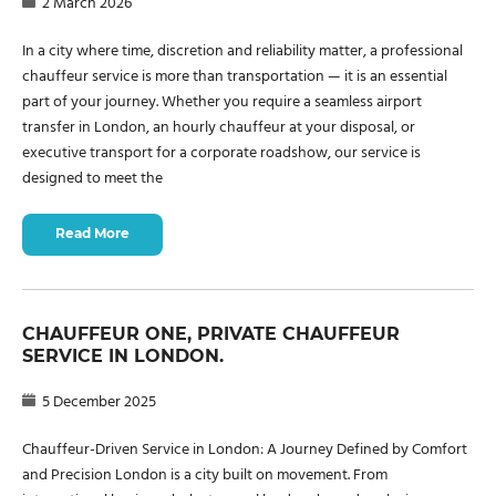
2 March 2026
In a city where time, discretion and reliability matter, a professional
chauffeur service is more than transportation — it is an essential
part of your journey. Whether you require a seamless airport
transfer in London, an hourly chauffeur at your disposal, or
executive transport for a corporate roadshow, our service is
designed to meet the
Read More
CHAUFFEUR ONE, PRIVATE CHAUFFEUR
SERVICE IN LONDON.
5 December 2025
Chauffeur-Driven Service in London: A Journey Defined by Comfort
and Precision London is a city built on movement. From