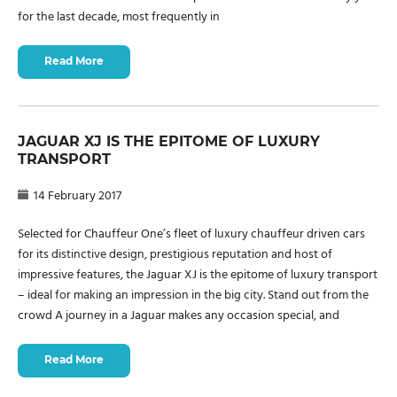
for the last decade, most frequently in
Read More
JAGUAR XJ IS THE EPITOME OF LUXURY
TRANSPORT
14 February 2017
Selected for Chauffeur One’s fleet of luxury chauffeur driven cars
for its distinctive design, prestigious reputation and host of
impressive features, the Jaguar XJ is the epitome of luxury transport
– ideal for making an impression in the big city. Stand out from the
crowd A journey in a Jaguar makes any occasion special, and
Read More