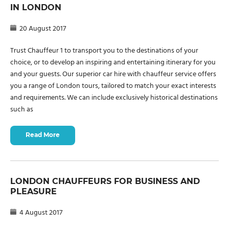
IN LONDON
20 August 2017
Trust Chauffeur 1 to transport you to the destinations of your
choice, or to develop an inspiring and entertaining itinerary for you
and your guests. Our superior car hire with chauffeur service offers
you a range of London tours, tailored to match your exact interests
and requirements. We can include exclusively historical destinations
such as
Read More
LONDON CHAUFFEURS FOR BUSINESS AND
PLEASURE
4 August 2017