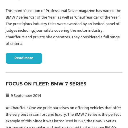
This month’s edition of Professional Driver magazine has named the
BMW 7 Series ’Car of the Year’ as well as ‘Chauffeur Car of the Year’.
The prestigious industry titles were awarded by an invited panel of
judges including: journalists covering the motor industry,
chauffeurs and private hire operators. They considered a full range
of criteria
Read More
FOCUS ON FLEET: BMW 7 SERIES
9 September 2014
At Chauffeur One we pride ourselves on offering vehicles that offer
the very best in comfort and luxury. The BMW 7 Series is the perfect
example of this. Since it was introduced in 1977, the BMW 7 Series
has become so popular and well-respected that is its now BMW’s