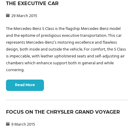
THE EXECUTIVE CAR
29 March 2015
The Mercedes-Benz S Class is the flagship Mercedes-Benz model
and the epitome of prestigious executive transportation. This car
represents Mercedes-Benz’s motoring excellence and flawless
design, both inside and outside the vehicle. For comfort, the S Class
is impeccable, with leather upholstered seats and self-adjusting air
chambers which enhance support both in general and while
cornering.
Read More
FOCUS ON THE CHRYSLER GRAND VOYAGER
9 March 2015