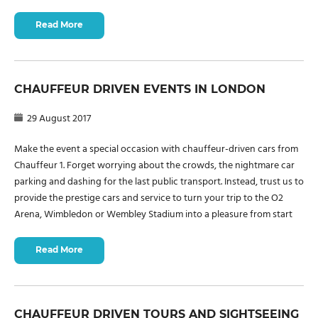
Read More
CHAUFFEUR DRIVEN EVENTS IN LONDON
29 August 2017
Make the event a special occasion with chauffeur-driven cars from
Chauffeur 1. Forget worrying about the crowds, the nightmare car
parking and dashing for the last public transport. Instead, trust us to
provide the prestige cars and service to turn your trip to the O2
Arena, Wimbledon or Wembley Stadium into a pleasure from start
Read More
CHAUFFEUR DRIVEN TOURS AND SIGHTSEEING