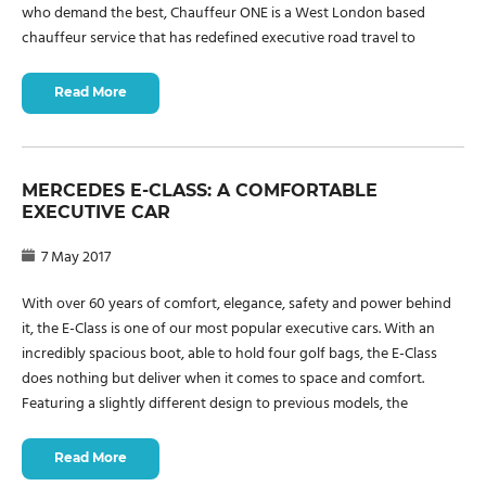
who demand the best, Chauffeur ONE is a West London based
chauffeur service that has redefined executive road travel to
Read More
MERCEDES E-CLASS: A COMFORTABLE
EXECUTIVE CAR
7 May 2017
With over 60 years of comfort, elegance, safety and power behind
it, the E-Class is one of our most popular executive cars. With an
incredibly spacious boot, able to hold four golf bags, the E-Class
does nothing but deliver when it comes to space and comfort.
Featuring a slightly different design to previous models, the
Read More