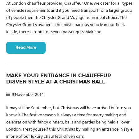
At London chauffeur provider, Chauffeur One, we cater for all types
of vehicle requirements and if you need transport for a larger group
of people then the Chrysler Grand Voyager is an ideal choice. The
Chrysler Grand Voyager is the most spacious vehicle in our fleet.
Inside, there is room for seven passengers. Make no
Read More
MAKE YOUR ENTRANCE IN CHAUFFEUR
DRIVEN STYLE AT A CHRISTMAS BALL
9 November 2014
It may still be September, but Christmas will have arrived before you
know it. The festive season is always a time for merry making and
celebration with fancy dinners, balls and parties being held all over
London. Treat yourself this Christmas by making an entrance in style
in one of our luxury chauffeur driven cars.