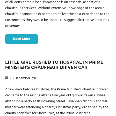
of all, considerable local knowledge is an essential aspect of a
chauffeur’s services. Without extensive knowledge of the area a
chauffeur cannot be expected to deliver the best experience to the
customer, as they would be unable to suggest alternative locations
or venues
Read More
LITTLE GIRL RUSHED TO HOSPITAL IN PRIME
MINISTER’S CHAUFFEUR DRIVEN CAR
28 December 2011
A few days before Christmas, the Prime Minister’s chauffeur driven
car came to the rescue after a five year old girl was taken ill while
attending a party at 10 Downing Street. Savannah Nicholls and her
mother were attending a charity Christmas party, organised by the
charity Together for Short Lives, at the Prime Minister’s