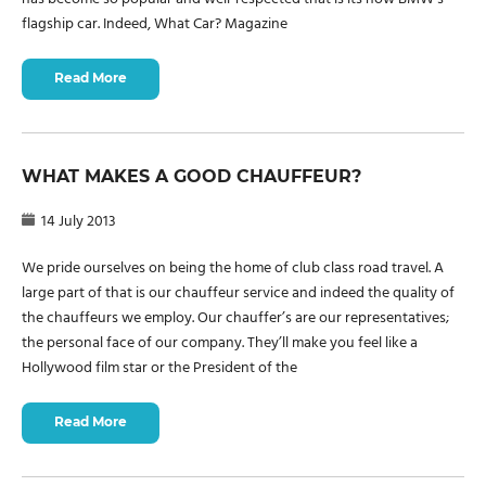
flagship car. Indeed, What Car? Magazine
Read More
WHAT MAKES A GOOD CHAUFFEUR?
14 July 2013
We pride ourselves on being the home of club class road travel. A
large part of that is our chauffeur service and indeed the quality of
the chauffeurs we employ. Our chauffer’s are our representatives;
the personal face of our company. They’ll make you feel like a
Hollywood film star or the President of the
Read More