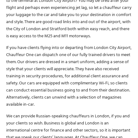
to the terminal at London City Airport? You may be tired after your
flight and perhaps even experiencing jet lag, so let a chauffeur carry
your luggage to the car and take you to your destination in comfort
and style. There are good road links into and out of the airport, with
the City of London and Stratford both within easy reach, and there
is easy access to the M25 and M11 motorways.
If you have clients flying into or departing from London City Airport,
Chauffeur One can dispatch one of our fully trained drivers to meet
them. Our drivers are dressed in a smart uniform, adding a sense of
style that your clients will appreciate. They have also received
training in security procedures, for additional client assurance and
safety. Our cars are equipped with complimentary Wi-Fi, so clients
can conduct essential business going to and from their destination.
Alternatively, clients can unwind with a selection of magazines
available in-car.
We can provide Russian-speaking chauffeurs in London, if you and
your clients so wish. Business is global and London is an
international centre for finance and other sectors, so it is important
that we speak our clients’ languages. At Chauffeur One, we can