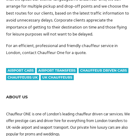
arrange for multiple pickup and drop-off points and we choose the
best routes for our clients, based on the latest traffic information to
avoid unnecessary delays. Corporate clients appreciate the
importance of getting to their destination on time and those flying
for leisure purposes will not want to be delayed.
For an efficient, professional and friendly chauffeur service in
London, contact Chauffeur One for a quote.
AIRPORT CARS
AIRPORT TRANSFERS
CHAUFFEUR DRIVEN CARS
CHAUFFEURS UK
UK CHAUFFEURS
ABOUT US
Chauffeur ONE is one of London’s leading chauffeur driven car services. We
offer prestige cars and driver hire for everything from London transfers to
UK-wide airport and seaport transport. Our private hire luxury cars are also
popular for proms and weddings.