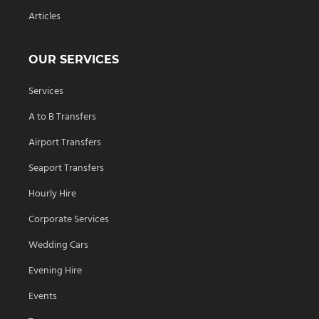
Articles
OUR SERVICES
Services
A to B Transfers
Airport Transfers
Seaport Transfers
Hourly Hire
Corporate Services
Wedding Cars
Evening Hire
Events