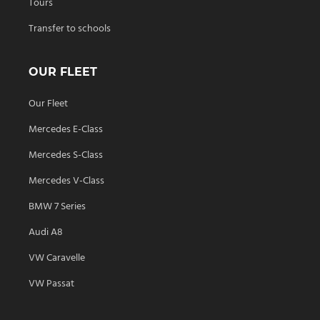
Tours
Transfer to schools
OUR FLEET
Our Fleet
Mercedes E-Class
Mercedes S-Class
Mercedes V-Class
BMW 7 Series
Audi A8
VW Caravelle
VW Passat