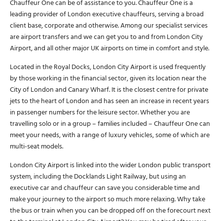
Chauffeur One can be of assistance to you. Chauffeur One is a
leading provider of London executive chauffeurs, serving a broad
client base, corporate and otherwise. Among our specialist services
are airport transfers and we can get you to and from London City
Airport, and all other major UK airports on time in comfort and style.
Located in the Royal Docks, London City Airport is used frequently
by those working in the financial sector, given its location near the
City of London and Canary Wharf. It is the closest centre for private
jets to the heart of London and has seen an increase in recent years
in passenger numbers for the leisure sector. Whether you are
travelling solo or in a group – families included – Chauffeur One can
meet your needs, with a range of luxury vehicles, some of which are
multi-seat models.
London City Airport is linked into the wider London public transport
system, including the Docklands Light Railway, but using an
executive car and chauffeur can save you considerable time and
make your journey to the airport so much more relaxing. Why take
the bus or train when you can be dropped off on the forecourt next