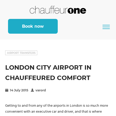
Book now
AIRPORT TRANSFERS
LONDON CITY AIRPORT IN
CHAUFFEURED COMFORT
14 July 2015
varord
Getting to and from any of the airports in London is so much more
convenient with an executive car and driver, and that is where