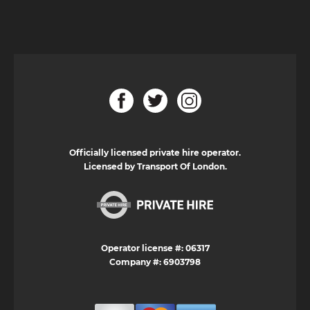
Officially licensed private hire operator.
Licensed by Transport Of London.
Operator license #: 06317
Company #: 6903798