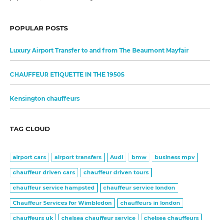
POPULAR POSTS
Luxury Airport Transfer to and from The Beaumont Mayfair
CHAUFFEUR ETIQUETTE IN THE 1950S
Kensington chauffeurs
TAG CLOUD
airport cars
airport transfers
Audi
bmw
business mpv
chauffeur driven cars
chauffeur driven tours
chauffeur service hampsted
chauffeur service london
Chauffeur Services for Wimbledon
chauffeurs in london
chauffeurs uk
chelsea chauffeur service
chelsea chauffeurs