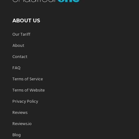
ABOUT US
Our Tariff
About
Contact
FAQ
Terms of Service
Terms of Website
Privacy Policy
Reviews
Reviews.io
Blog