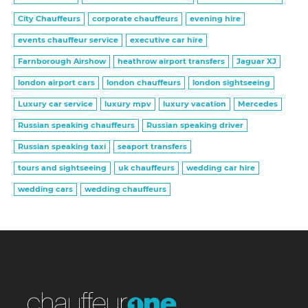
City Chauffeurs
corporate chauffeurs
evening hire
events chauffeur service
executive car hire
Farnborough Airshow
heathrow airport transfers
Jaguar XJ
london airport cars
london chauffeurs
london sightseeing
Luxury car service
luxury mpv
luxury vacation
Mercedes
Russian speaking chauffeurs
Russian speaking driver
Russian speaking taxi
seaport transfers
tours and sightseeing
uk chauffeurs
wedding car hire
wedding cars
wedding chauffeurs