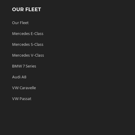
OUR FLEET
Our Fleet
Mercedes E-Class
Mercedes S-Class
Mercedes V-Class
BMW 7 Series
Audi A8
VW Caravelle
VW Passat