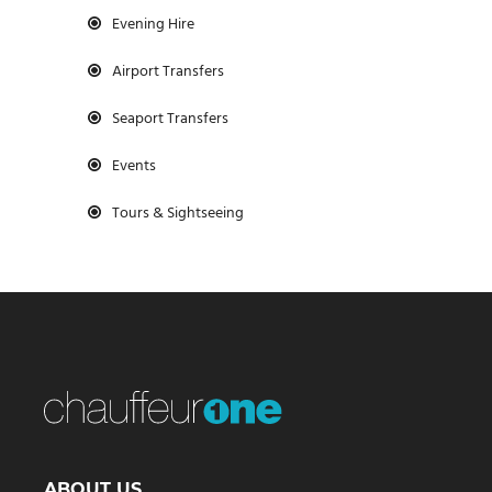
Evening Hire
Airport Transfers
Seaport Transfers
Events
Tours & Sightseeing
ABOUT US