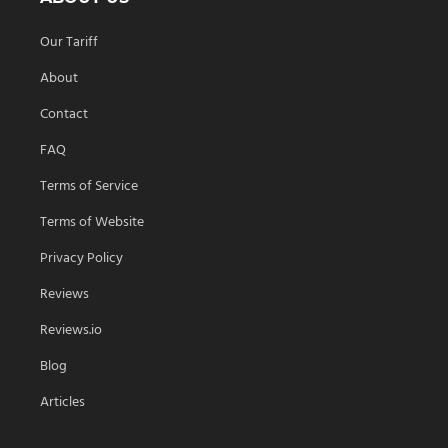
Our Tariff
About
Contact
FAQ
Terms of Service
Terms of Website
Privacy Policy
Reviews
Reviews.io
Blog
Articles