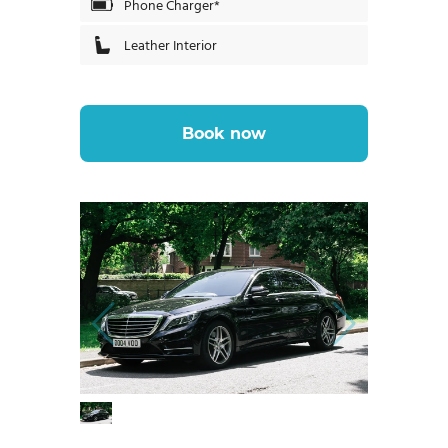
Phone Charger*
Leather Interior
Book now