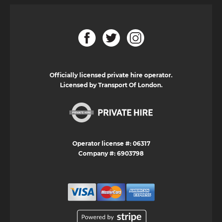
Officially licensed private hire operator.
Licensed by Transport Of London.
Operator license #: 06317
Company #: 6903798