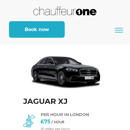
Book now
JAGUAR XJ
PER HOUR IN LONDON
£75
/ HOUR
10 miles per hour