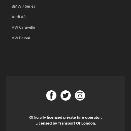
BMW 7 Series
Audi A8
VW Caravelle
VW Passat
Officially licensed private hire operator.
Licensed by Transport Of London.