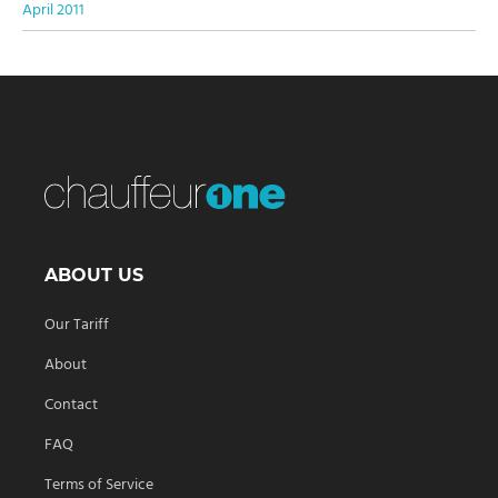
April 2011
ABOUT US
Our Tariff
About
Contact
FAQ
Terms of Service