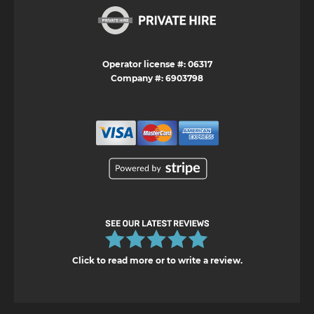
Operator license #: 06317
Company #: 6903798
Click to read more or to write a review.