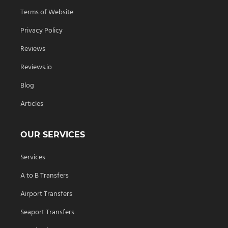
Terms of Website
Privacy Policy
Reviews
Reviews.io
Blog
Articles
OUR SERVICES
Services
A to B Transfers
Airport Transfers
Seaport Transfers