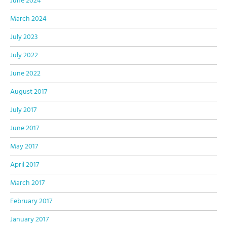
June 2024
March 2024
July 2023
July 2022
June 2022
August 2017
July 2017
June 2017
May 2017
April 2017
March 2017
February 2017
January 2017