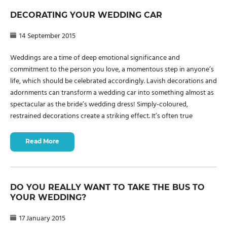
DECORATING YOUR WEDDING CAR
14 September 2015
Weddings are a time of deep emotional significance and
commitment to the person you love, a momentous step in anyone’s
life, which should be celebrated accordingly. Lavish decorations and
adornments can transform a wedding car into something almost as
spectacular as the bride’s wedding dress! Simply-coloured,
restrained decorations create a striking effect. It’s often true
Read More
DO YOU REALLY WANT TO TAKE THE BUS TO
YOUR WEDDING?
17 January 2015