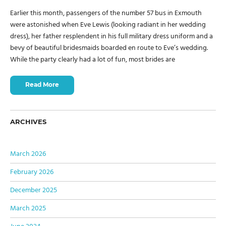
Earlier this month, passengers of the number 57 bus in Exmouth
were astonished when Eve Lewis (looking radiant in her wedding
dress), her father resplendent in his full military dress uniform and a
bevy of beautiful bridesmaids boarded en route to Eve’s wedding.
While the party clearly had a lot of fun, most brides are
Read More
ARCHIVES
March 2026
February 2026
December 2025
March 2025