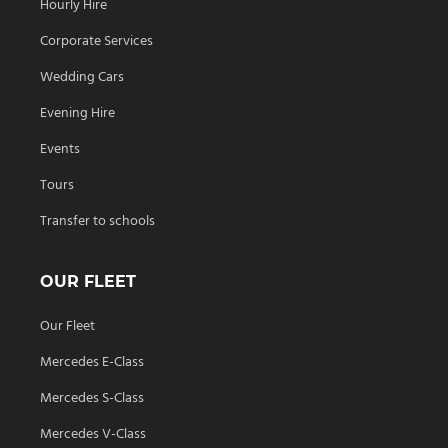
Hourly Hire
Corporate Services
Wedding Cars
Evening Hire
Events
Tours
Transfer to schools
OUR FLEET
Our Fleet
Mercedes E-Class
Mercedes S-Class
Mercedes V-Class