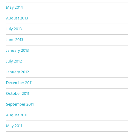
May 2014
August 2013
July 2013
June 2013
January 2013
July 2012
January 2012
December 2011
October 2011
September 2011
August 2011
May 2011