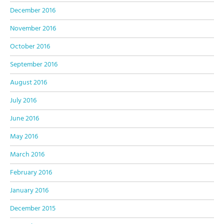
December 2016
November 2016
October 2016
September 2016
August 2016
July 2016
June 2016
May 2016
March 2016
February 2016
January 2016
December 2015