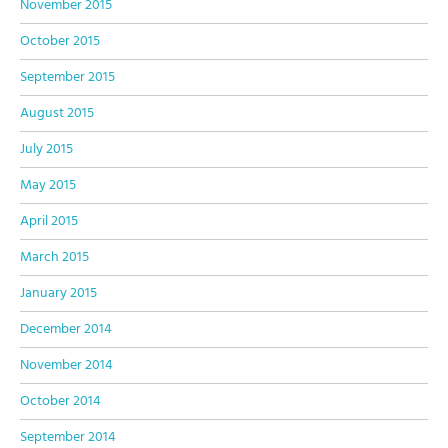
November 2015
October 2015
September 2015
August 2015
July 2015
May 2015
April 2015
March 2015
January 2015
December 2014
November 2014
October 2014
September 2014