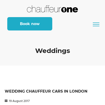
Book now
Weddings
WEDDING CHAUFFEUR CARS IN LONDON
19 August 2017