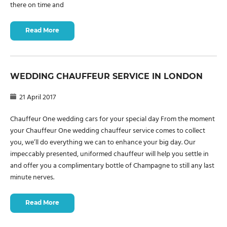
there on time and
Read More
WEDDING CHAUFFEUR SERVICE IN LONDON
21 April 2017
Chauffeur One wedding cars for your special day From the moment
your Chauffeur One wedding chauffeur service comes to collect
you, we’ll do everything we can to enhance your big day. Our
impeccably presented, uniformed chauffeur will help you settle in
and offer you a complimentary bottle of Champagne to still any last
minute nerves.
Read More