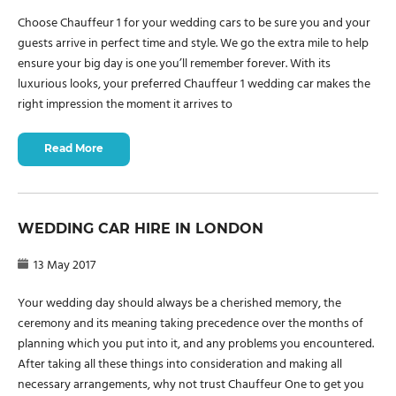
Choose Chauffeur 1 for your wedding cars to be sure you and your
guests arrive in perfect time and style. We go the extra mile to help
ensure your big day is one you’ll remember forever. With its
luxurious looks, your preferred Chauffeur 1 wedding car makes the
right impression the moment it arrives to
Read More
WEDDING CAR HIRE IN LONDON
13 May 2017
Your wedding day should always be a cherished memory, the
ceremony and its meaning taking precedence over the months of
planning which you put into it, and any problems you encountered.
After taking all these things into consideration and making all
necessary arrangements, why not trust Chauffeur One to get you