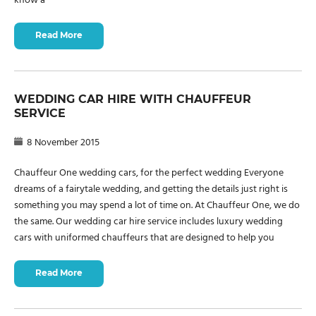
know a
Read More
WEDDING CAR HIRE WITH CHAUFFEUR
SERVICE
8 November 2015
Chauffeur One wedding cars, for the perfect wedding Everyone
dreams of a fairytale wedding, and getting the details just right is
something you may spend a lot of time on. At Chauffeur One, we do
the same. Our wedding car hire service includes luxury wedding
cars with uniformed chauffeurs that are designed to help you
Read More