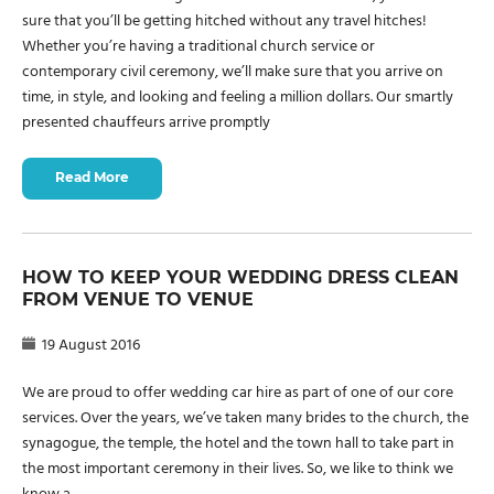
sure that you’ll be getting hitched without any travel hitches!
Whether you’re having a traditional church service or
contemporary civil ceremony, we’ll make sure that you arrive on
time, in style, and looking and feeling a million dollars. Our smartly
presented chauffeurs arrive promptly
Read More
HOW TO KEEP YOUR WEDDING DRESS CLEAN
FROM VENUE TO VENUE
19 August 2016
We are proud to offer wedding car hire as part of one of our core
services. Over the years, we’ve taken many brides to the church, the
synagogue, the temple, the hotel and the town hall to take part in
the most important ceremony in their lives. So, we like to think we