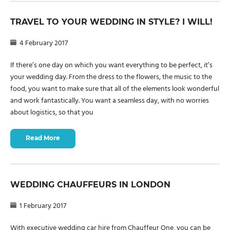
TRAVEL TO YOUR WEDDING IN STYLE? I WILL!
4 February 2017
If there’s one day on which you want everything to be perfect, it’s
your wedding day. From the dress to the flowers, the music to the
food, you want to make sure that all of the elements look wonderful
and work fantastically. You want a seamless day, with no worries
about logistics, so that you
Read More
WEDDING CHAUFFEURS IN LONDON
1 February 2017
With executive wedding car hire from Chauffeur One, you can be