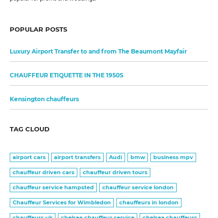
POPULAR POSTS
Luxury Airport Transfer to and from The Beaumont Mayfair
CHAUFFEUR ETIQUETTE IN THE 1950S
Kensington chauffeurs
TAG CLOUD
airport cars
airport transfers
Audi
bmw
business mpv
chauffeur driven cars
chauffeur driven tours
chauffeur service hampsted
chauffeur service london
Chauffeur Services for Wimbledon
chauffeurs in london
chauffeurs uk
chelsea chauffeur service
chelsea chauffeurs