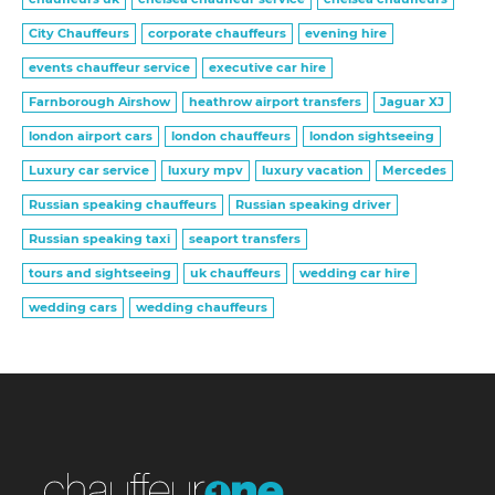
City Chauffeurs
corporate chauffeurs
evening hire
events chauffeur service
executive car hire
Farnborough Airshow
heathrow airport transfers
Jaguar XJ
london airport cars
london chauffeurs
london sightseeing
Luxury car service
luxury mpv
luxury vacation
Mercedes
Russian speaking chauffeurs
Russian speaking driver
Russian speaking taxi
seaport transfers
tours and sightseeing
uk chauffeurs
wedding car hire
wedding cars
wedding chauffeurs