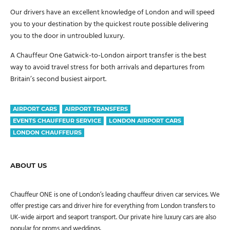
Our drivers have an excellent knowledge of London and will speed
you to your destination by the quickest route possible delivering
you to the door in untroubled luxury.
A Chauffeur One Gatwick-to-London airport transfer is the best
way to avoid travel stress for both arrivals and departures from
Britain’s second busiest airport.
AIRPORT CARS
AIRPORT TRANSFERS
EVENTS CHAUFFEUR SERVICE
LONDON AIRPORT CARS
LONDON CHAUFFEURS
ABOUT US
Chauffeur ONE is one of London’s leading chauffeur driven car services. We
offer prestige cars and driver hire for everything from London transfers to
UK-wide airport and seaport transport. Our private hire luxury cars are also
popular for proms and weddings.