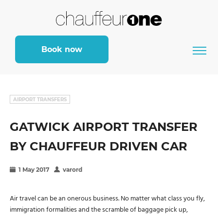
Book now
AIRPORT TRANSFERS
GATWICK AIRPORT TRANSFER
BY CHAUFFEUR DRIVEN CAR
1 May 2017
varord
Air travel can be an onerous business. No matter what class you fly,
immigration formalities and the scramble of baggage pick up,