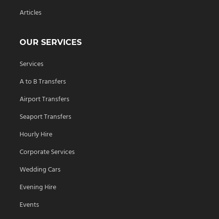
Articles
OUR SERVICES
Services
A to B Transfers
Airport Transfers
Seaport Transfers
Hourly Hire
Corporate Services
Wedding Cars
Evening Hire
Events