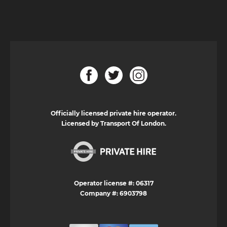
Officially licensed private hire operator.
Licensed by Transport Of London.
Operator license #: 06317
Company #: 6903798