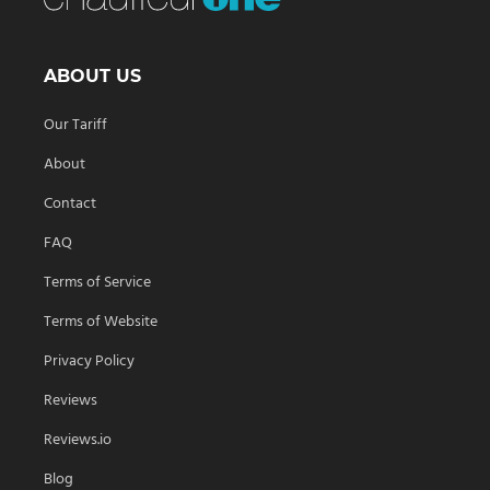
ABOUT US
Our Tariff
About
Contact
FAQ
Terms of Service
Terms of Website
Privacy Policy
Reviews
Reviews.io
Blog