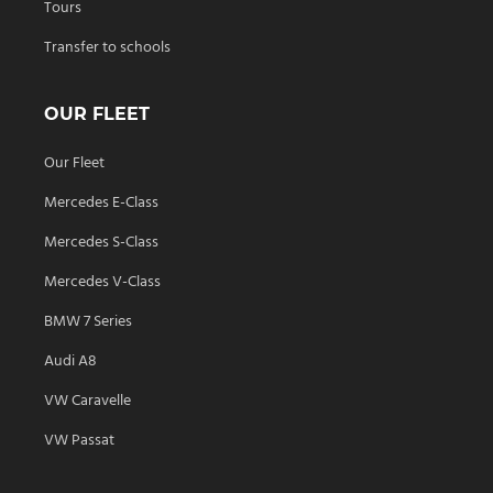
Tours
Transfer to schools
OUR FLEET
Our Fleet
Mercedes E-Class
Mercedes S-Class
Mercedes V-Class
BMW 7 Series
Audi A8
VW Caravelle
VW Passat