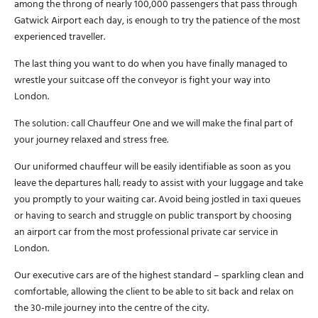
among the throng of nearly 100,000 passengers that pass through
Gatwick Airport each day, is enough to try the patience of the most
experienced traveller.
The last thing you want to do when you have finally managed to
wrestle your suitcase off the conveyor is fight your way into
London.
The solution: call Chauffeur One and we will make the final part of
your journey relaxed and stress free.
Our uniformed chauffeur will be easily identifiable as soon as you
leave the departures hall; ready to assist with your luggage and take
you promptly to your waiting car. Avoid being jostled in taxi queues
or having to search and struggle on public transport by choosing
an airport car from the most professional private car service in
London.
Our executive cars are of the highest standard – sparkling clean and
comfortable, allowing the client to be able to sit back and relax on
the 30-mile journey into the centre of the city.