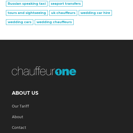
Russian speaking taxi
seaport transfers
tours and sightseeing
uk chauffeurs
wedding car hire
wedding cars
wedding chauffeurs
ABOUT US
Our Tariff
About
Contact