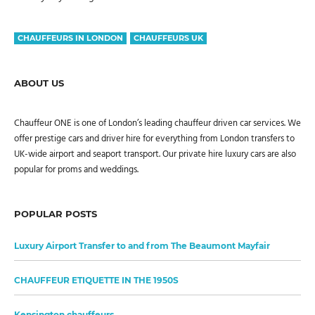
CHAUFFEURS IN LONDON
CHAUFFEURS UK
ABOUT US
Chauffeur ONE is one of London’s leading chauffeur driven car services. We
offer prestige cars and driver hire for everything from London transfers to
UK-wide airport and seaport transport. Our private hire luxury cars are also
popular for proms and weddings.
POPULAR POSTS
Luxury Airport Transfer to and from The Beaumont Mayfair
CHAUFFEUR ETIQUETTE IN THE 1950S
Kensington chauffeurs