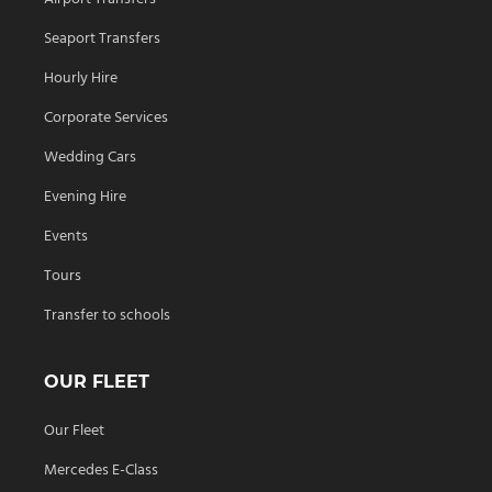
Seaport Transfers
Hourly Hire
Corporate Services
Wedding Cars
Evening Hire
Events
Tours
Transfer to schools
OUR FLEET
Our Fleet
Mercedes E-Class