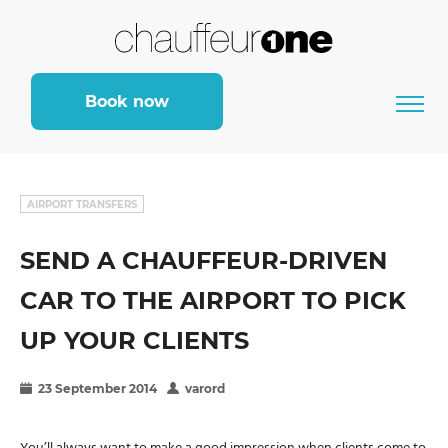
Book now
AIRPORT TRANSFERS
SEND A CHAUFFEUR-DRIVEN
CAR TO THE AIRPORT TO PICK
UP YOUR CLIENTS
23 September 2014
varord