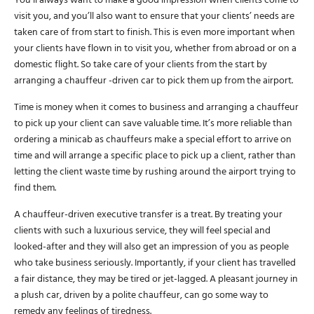
You’ll always want to make a good impression when clients come to
visit you, and you’ll also want to ensure that your clients’ needs are
taken care of from start to finish. This is even more important when
your clients have flown in to visit you, whether from abroad or on a
domestic flight. So take care of your clients from the start by
arranging a chauffeur -driven car to pick them up from the airport.
Time is money when it comes to business and arranging a chauffeur
to pick up your client can save valuable time. It’s more reliable than
ordering a minicab as chauffeurs make a special effort to arrive on
time and will arrange a specific place to pick up a client, rather than
letting the client waste time by rushing around the airport trying to
find them.
A chauffeur-driven executive transfer is a treat. By treating your
clients with such a luxurious service, they will feel special and
looked-after and they will also get an impression of you as people
who take business seriously. Importantly, if your client has travelled
a fair distance, they may be tired or jet-lagged. A pleasant journey in
a plush car, driven by a polite chauffeur, can go some way to
remedy any feelings of tiredness.