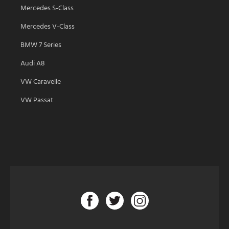
Mercedes S-Class
Mercedes V-Class
BMW 7 Series
Audi A8
VW Caravelle
VW Passat