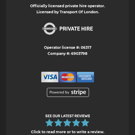
Officially licensed private hire operator.
Licensed by Transport Of London.
Operator license #: 06317
Company #: 6903798
Click to read more or to write a review.