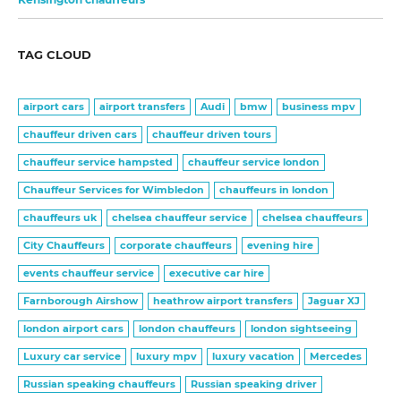
TAG CLOUD
airport cars
airport transfers
Audi
bmw
business mpv
chauffeur driven cars
chauffeur driven tours
chauffeur service hampsted
chauffeur service london
Chauffeur Services for Wimbledon
chauffeurs in london
chauffeurs uk
chelsea chauffeur service
chelsea chauffeurs
City Chauffeurs
corporate chauffeurs
evening hire
events chauffeur service
executive car hire
Farnborough Airshow
heathrow airport transfers
Jaguar XJ
london airport cars
london chauffeurs
london sightseeing
Luxury car service
luxury mpv
luxury vacation
Mercedes
Russian speaking chauffeurs
Russian speaking driver