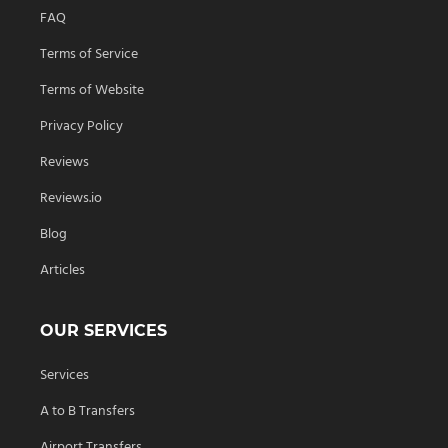
FAQ
Terms of Service
Terms of Website
Privacy Policy
Reviews
Reviews.io
Blog
Articles
OUR SERVICES
Services
A to B Transfers
Airport Transfers