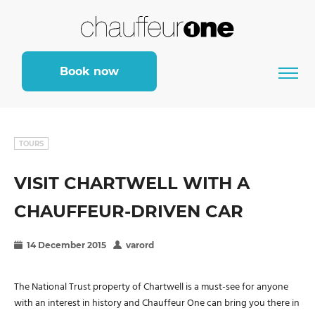
Book now
TOURS
VISIT CHARTWELL WITH A
CHAUFFEUR-DRIVEN CAR
14 December 2015
varord
The National Trust property of Chartwell is a must-see for anyone
with an interest in history and Chauffeur One can bring you there in