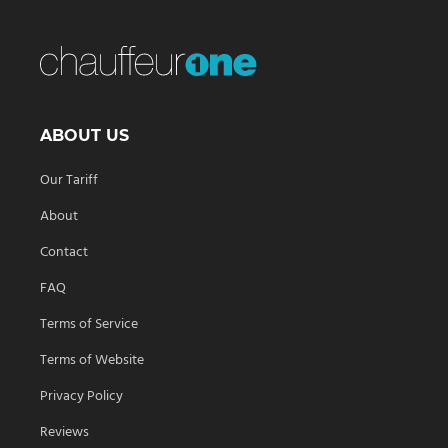
ABOUT US
Our Tariff
About
Contact
FAQ
Terms of Service
Terms of Website
Privacy Policy
Reviews