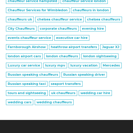
chauffeur service hampsted
chauffeur service london
Chauffeur Services for Wimbledon
chauffeurs in london
chauffeurs uk
chelsea chauffeur service
chelsea chauffeurs
City Chauffeurs
corporate chauffeurs
evening hire
events chauffeur service
executive car hire
Farnborough Airshow
heathrow airport transfers
Jaguar XJ
london airport cars
london chauffeurs
london sightseeing
Luxury car service
luxury mpv
luxury vacation
Mercedes
Russian speaking chauffeurs
Russian speaking driver
Russian speaking taxi
seaport transfers
tours and sightseeing
uk chauffeurs
wedding car hire
wedding cars
wedding chauffeurs