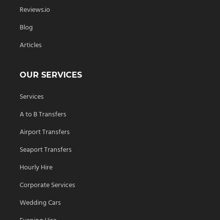
Reviews.io
Blog
Articles
OUR SERVICES
Services
A to B Transfers
Airport Transfers
Seaport Transfers
Hourly Hire
Corporate Services
Wedding Cars