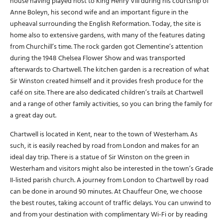
house having played host to King Henry VIII during his courtship of
Anne Boleyn, his second wife and an important figure in the
upheaval surrounding the English Reformation. Today, the site is
home also to extensive gardens, with many of the features dating
from Churchill’s time. The rock garden got Clementine’s attention
during the 1948 Chelsea Flower Show and was transported
afterwards to Chartwell. The kitchen garden is a recreation of what
Sir Winston created himself and it provides fresh produce for the
café on site. There are also dedicated children’s trails at Chartwell
and a range of other family activities, so you can bring the family for
a great day out.
Chartwell is located in Kent, near to the town of Westerham. As
such, it is easily reached by road from London and makes for an
ideal day trip. There is a statue of Sir Winston on the green in
Westerham and visitors might also be interested in the town’s Grade
II-listed parish church. A journey from London to Chartwell by road
can be done in around 90 minutes. At Chauffeur One, we choose
the best routes, taking account of traffic delays. You can unwind to
and from your destination with complimentary Wi-Fi or by reading