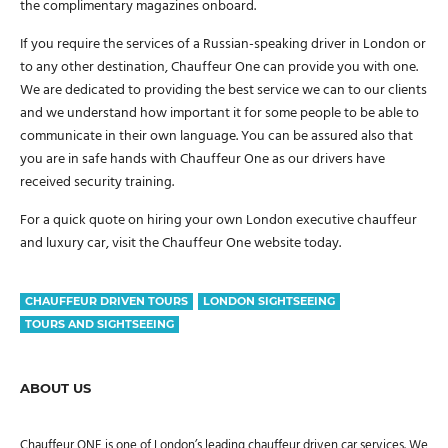
the complimentary magazines onboard.
If you require the services of a Russian-speaking driver in London or
to any other destination, Chauffeur One can provide you with one.
We are dedicated to providing the best service we can to our clients
and we understand how important it for some people to be able to
communicate in their own language. You can be assured also that
you are in safe hands with Chauffeur One as our drivers have
received security training.
For a quick quote on hiring your own London executive chauffeur
and luxury car, visit the Chauffeur One website today.
CHAUFFEUR DRIVEN TOURS
LONDON SIGHTSEEING
TOURS AND SIGHTSEEING
ABOUT US
Chauffeur ONE is one of London’s leading chauffeur driven car services. We