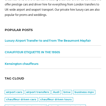
offer prestige cars and driver hire for everything from London transfers to
UK-wide airport and seaport transport. Our private hire luxury cars are also
popular for proms and weddings.
POPULAR POSTS
Luxury Airport Transfer to and from The Beaumont Mayfair
CHAUFFEUR ETIQUETTE IN THE 1950S
Kensington chauffeurs
TAG CLOUD
airport cars
airport transfers
Audi
bmw
business mpv
chauffeur driven cars
chauffeur driven tours