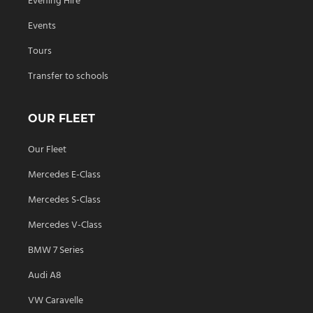
Evening Hire
Events
Tours
Transfer to schools
OUR FLEET
Our Fleet
Mercedes E-Class
Mercedes S-Class
Mercedes V-Class
BMW 7 Series
Audi A8
VW Caravelle