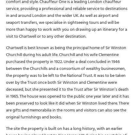
comfort and style. Chauffeur One is a leading London chauffeur
service, providing a professional and reliable service to destinations
in and around London and the wider UK. As well as airport and
seaport transfers, we specialise in sightseeing tours and will be
more than happy to work with you on drawing up an itinerary for a
visit to Chartwell or to any other destination.
Chartwell is best known as being the principal home of Sir Winston
Churchill during his adult life. Churchill and his wife Clementine
purchased the property in 1922. Under a deal concluded in 1946
between the Churchills and a consortium of wealthy businessmen,
the property was to be left to the National Trust. It was to be taken
over by the Trust once both Sir Winston and Clementine were
deceased, but she presented it to the Trust after Sir Winston’s death
in 1965. The house was opened to the public one year later and it has
been preserved to look like it did when Sir Winston lived there. There
are gifts and memorabilia in the rooms and visitors can also see the
original furnishings and books.
The site the property is built on has a long history, with an earlier