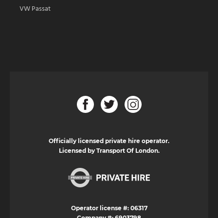
VW Passat
Officially licensed private hire operator.
Licensed by Transport Of London.
Operator license #: 06317
Company #: 6903798