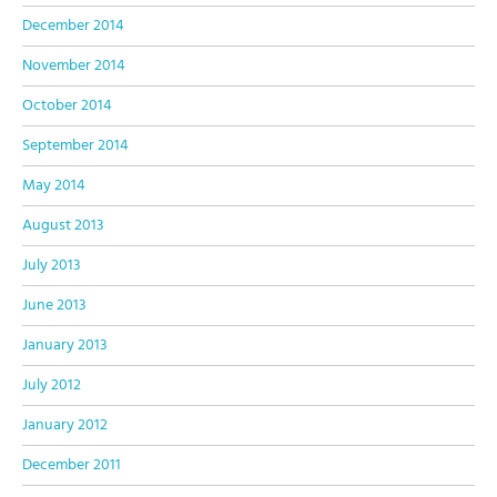
December 2014
November 2014
October 2014
September 2014
May 2014
August 2013
July 2013
June 2013
January 2013
July 2012
January 2012
December 2011