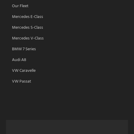
Our Fleet
Mercedes E-Class
Mercedes S-Class
Mercedes V-Class
BMW 7 Series
Audi A8
VW Caravelle
VW Passat