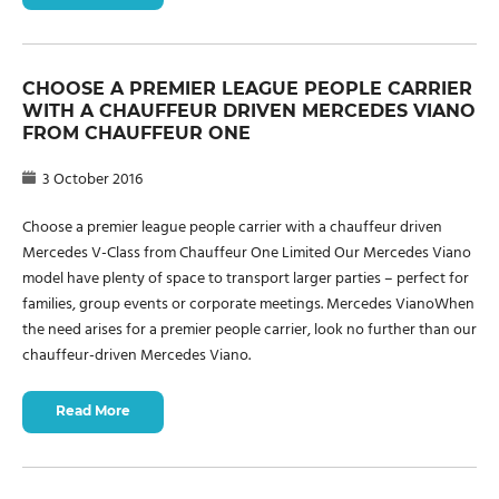
CHOOSE A PREMIER LEAGUE PEOPLE CARRIER
WITH A CHAUFFEUR DRIVEN MERCEDES VIANO
FROM CHAUFFEUR ONE
3 October 2016
Choose a premier league people carrier with a chauffeur driven
Mercedes V-Class from Chauffeur One Limited Our Mercedes Viano
model have plenty of space to transport larger parties – perfect for
families, group events or corporate meetings. Mercedes VianoWhen
the need arises for a premier people carrier, look no further than our
chauffeur-driven Mercedes Viano.
Read More