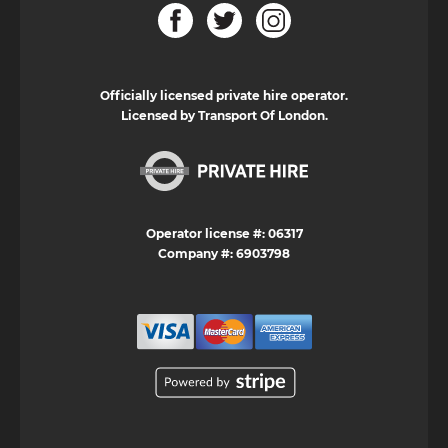
Officially licensed private hire operator.
Licensed by Transport Of London.
Operator license #: 06317
Company #: 6903798