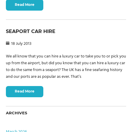
Read More
SEAPORT CAR HIRE
18 July 2013
We all know that you can hire a luxury car to take you to or pick you
up from the airport, but did you know that you can hire a luxury car
to do the same from a seaport? The UK has a fine seafaring history
and our ports are as popular as ever. That’s
Read More
ARCHIVES
March 2026