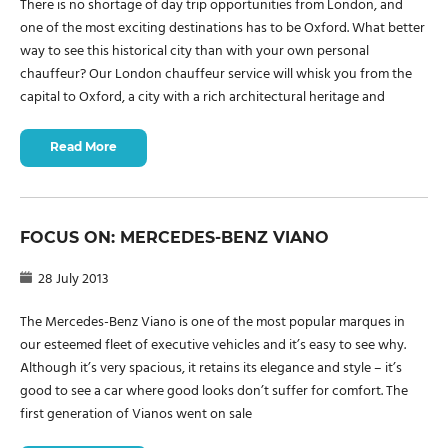
There is no shortage of day trip opportunities from London, and
one of the most exciting destinations has to be Oxford. What better
way to see this historical city than with your own personal
chauffeur? Our London chauffeur service will whisk you from the
capital to Oxford, a city with a rich architectural heritage and
Read More
FOCUS ON: MERCEDES-BENZ VIANO
28 July 2013
The Mercedes-Benz Viano is one of the most popular marques in
our esteemed fleet of executive vehicles and it’s easy to see why.
Although it’s very spacious, it retains its elegance and style – it’s
good to see a car where good looks don’t suffer for comfort. The
first generation of Vianos went on sale