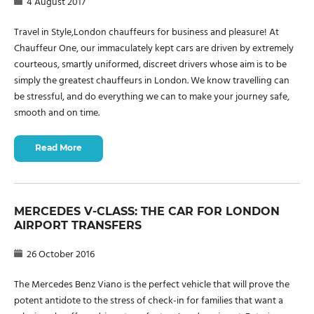
4 August 2017
Travel in Style,London chauffeurs for business and pleasure! At
Chauffeur One, our immaculately kept cars are driven by extremely
courteous, smartly uniformed, discreet drivers whose aim is to be
simply the greatest chauffeurs in London. We know travelling can
be stressful, and do everything we can to make your journey safe,
smooth and on time.
Read More
MERCEDES V-CLASS: THE CAR FOR LONDON
AIRPORT TRANSFERS
26 October 2016
The Mercedes Benz Viano is the perfect vehicle that will prove the
potent antidote to the stress of check-in for families that want a