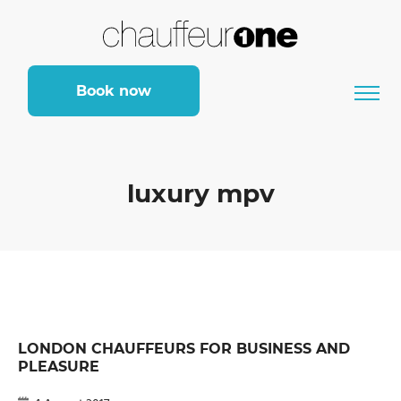
Book now
luxury mpv
LONDON CHAUFFEURS FOR BUSINESS AND
PLEASURE