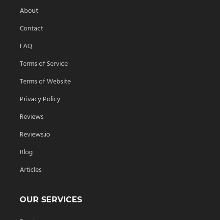
About
Contact
FAQ
Terms of Service
Terms of Website
Privacy Policy
Reviews
Reviews.io
Blog
Articles
OUR SERVICES