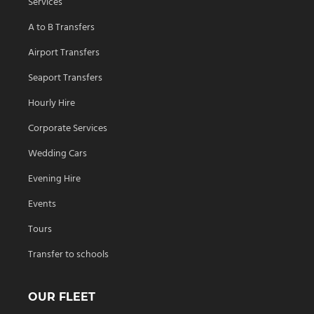
Services
A to B Transfers
Airport Transfers
Seaport Transfers
Hourly Hire
Corporate Services
Wedding Cars
Evening Hire
Events
Tours
Transfer to schools
OUR FLEET