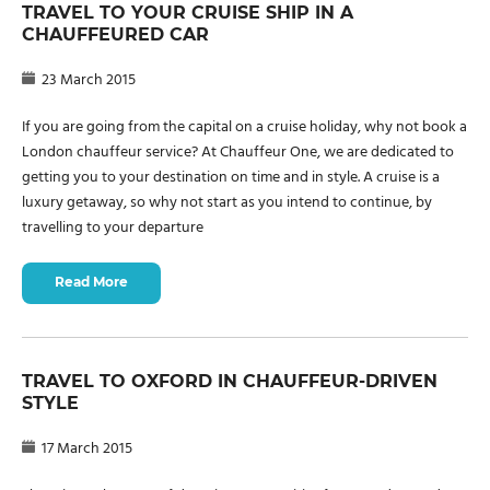
TRAVEL TO YOUR CRUISE SHIP IN A
CHAUFFEURED CAR
23 March 2015
If you are going from the capital on a cruise holiday, why not book a
London chauffeur service? At Chauffeur One, we are dedicated to
getting you to your destination on time and in style. A cruise is a
luxury getaway, so why not start as you intend to continue, by
travelling to your departure
Read More
TRAVEL TO OXFORD IN CHAUFFEUR-DRIVEN
STYLE
17 March 2015