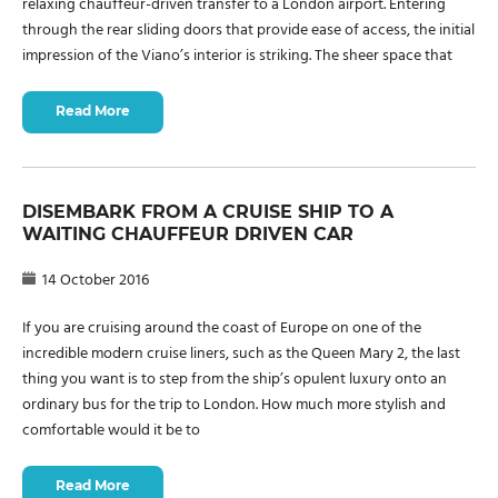
relaxing chauffeur-driven transfer to a London airport. Entering
through the rear sliding doors that provide ease of access, the initial
impression of the Viano’s interior is striking. The sheer space that
Read More
DISEMBARK FROM A CRUISE SHIP TO A
WAITING CHAUFFEUR DRIVEN CAR
14 October 2016
If you are cruising around the coast of Europe on one of the
incredible modern cruise liners, such as the Queen Mary 2, the last
thing you want is to step from the ship’s opulent luxury onto an
ordinary bus for the trip to London. How much more stylish and
comfortable would it be to
Read More