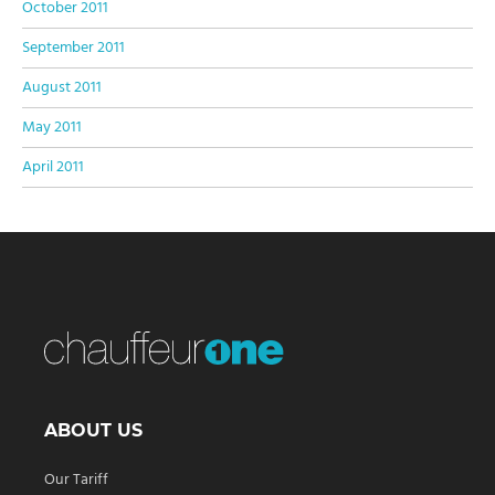
October 2011
September 2011
August 2011
May 2011
April 2011
ABOUT US
Our Tariff