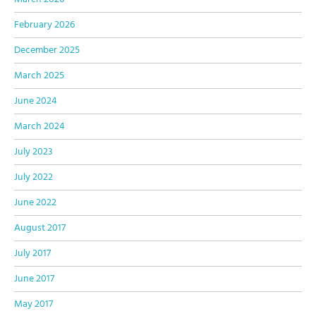
February 2026
December 2025
March 2025
June 2024
March 2024
July 2023
July 2022
June 2022
August 2017
July 2017
June 2017
May 2017