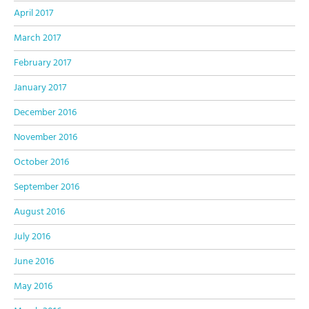
April 2017
March 2017
February 2017
January 2017
December 2016
November 2016
October 2016
September 2016
August 2016
July 2016
June 2016
May 2016