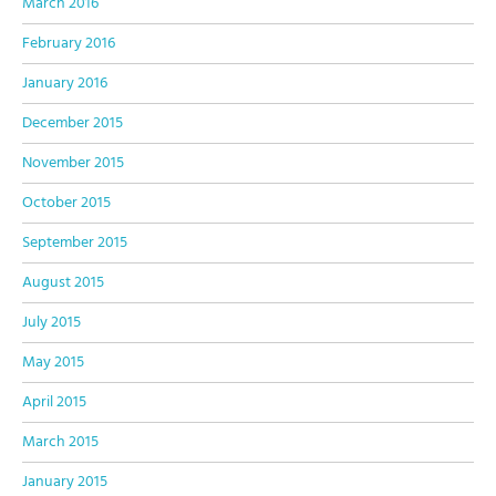
March 2016
February 2016
January 2016
December 2015
November 2015
October 2015
September 2015
August 2015
July 2015
May 2015
April 2015
March 2015
January 2015